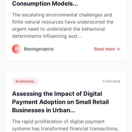
Consumption Models...
The escalating environmental challenges and
finite natural resources have underscored the
urgent need to understand the behavioral
determinants influencing sust...
Blazingprojects
Read more →
BP
Economics.
3 min read
Assessing the Impact of Digital
Payment Adoption on Small Retail
Businesses in Urban...
The rapid proliferation of digital payment
systems has transformed financial transactions,