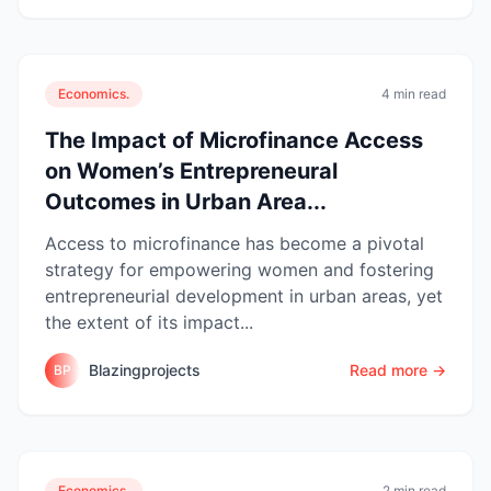
Economics.
4 min read
The Impact of Microfinance Access
on Women’s Entrepreneural
Outcomes in Urban Area...
Access to microfinance has become a pivotal
strategy for empowering women and fostering
entrepreneurial development in urban areas, yet
the extent of its impact...
Blazingprojects
Read more →
BP
Economics.
2 min read