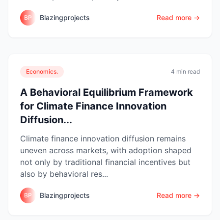
Blazingprojects
Read more →
BP
Economics.
4 min read
A Behavioral Equilibrium Framework
for Climate Finance Innovation
Diffusion...
Climate finance innovation diffusion remains
uneven across markets, with adoption shaped
not only by traditional financial incentives but
also by behavioral res...
Blazingprojects
Read more →
BP