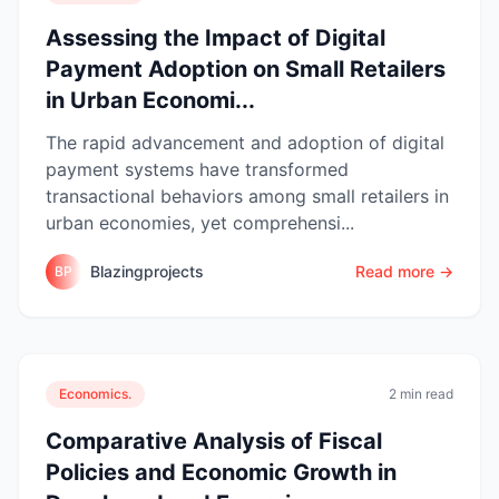
Assessing the Impact of Digital
Payment Adoption on Small Retailers
in Urban Economi...
The rapid advancement and adoption of digital
payment systems have transformed
transactional behaviors among small retailers in
urban economies, yet comprehensi...
Blazingprojects
Read more →
BP
Economics.
2 min read
Comparative Analysis of Fiscal
Policies and Economic Growth in