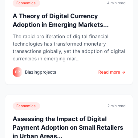
Economics.
4 min read
A Theory of Digital Currency
Adoption in Emerging Markets...
The rapid proliferation of digital financial
technologies has transformed monetary
transactions globally, yet the adoption of digital
currencies in emerging mar...
Blazingprojects
Read more →
BP
Economics.
2 min read
Assessing the Impact of Digital
Payment Adoption on Small Retailers
in Urban Areas...