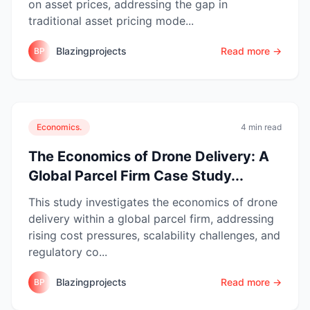
on asset prices, addressing the gap in
traditional asset pricing mode...
Blazingprojects
Read more →
BP
Economics.
4 min read
The Economics of Drone Delivery: A
Global Parcel Firm Case Study...
This study investigates the economics of drone
delivery within a global parcel firm, addressing
rising cost pressures, scalability challenges, and
regulatory co...
Blazingprojects
Read more →
BP