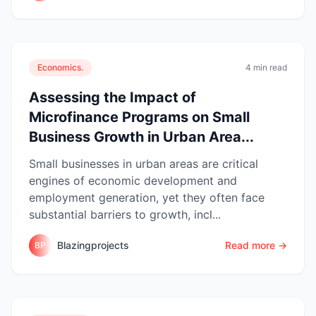
Economics.
4 min read
Assessing the Impact of
Microfinance Programs on Small
Business Growth in Urban Area...
Small businesses in urban areas are critical
engines of economic development and
employment generation, yet they often face
substantial barriers to growth, incl...
Blazingprojects
Read more →
BP