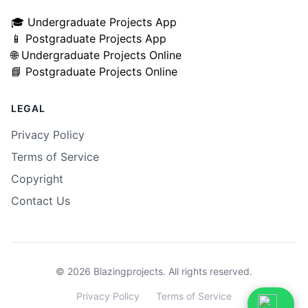
🎓 Undergraduate Projects App
📱 Postgraduate Projects App
🌐 Undergraduate Projects Online
📘 Postgraduate Projects Online
LEGAL
Privacy Policy
Terms of Service
Copyright
Contact Us
© 2026 Blazingprojects. All rights reserved.
Privacy
Privacy Policy
Terms
Terms of Service