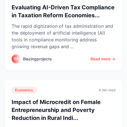
Evaluating AI-Driven Tax Compliance
in Taxation Reform Economies...
The rapid digitization of tax administration and
the deployment of artificial intelligence (AI)
tools in compliance monitoring address
growing revenue gaps and ...
Blazingprojects
Read more →
BP
Economics.
4 min read
Impact of Microcredit on Female
Entrepreneurship and Poverty
Reduction in Rural Indi...