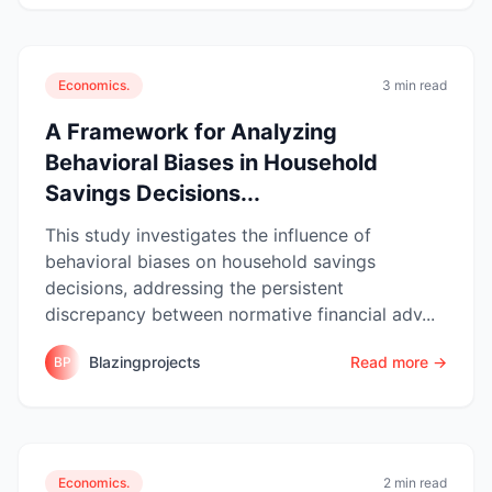
Economics.
3 min read
A Framework for Analyzing
Behavioral Biases in Household
Savings Decisions...
This study investigates the influence of
behavioral biases on household savings
decisions, addressing the persistent
discrepancy between normative financial adv...
Blazingprojects
Read more →
BP
Economics.
2 min read