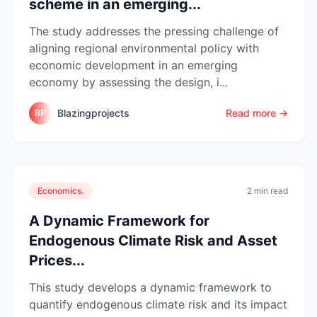
scheme in an emerging...
The study addresses the pressing challenge of
aligning regional environmental policy with
economic development in an emerging
economy by assessing the design, i...
Blazingprojects
Read more →
BP
Economics.
2 min read
A Dynamic Framework for
Endogenous Climate Risk and Asset
Prices...
This study develops a dynamic framework to
quantify endogenous climate risk and its impact