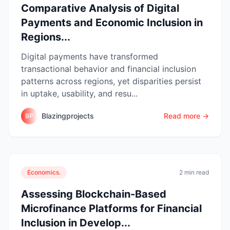
Comparative Analysis of Digital
Payments and Economic Inclusion in
Regions...
Digital payments have transformed
transactional behavior and financial inclusion
patterns across regions, yet disparities persist
in uptake, usability, and resu...
Blazingprojects
Read more →
BP
Economics.
2 min read
Assessing Blockchain-Based
Microfinance Platforms for Financial
Inclusion in Develop...