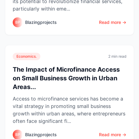
its potential to revolutionize financial services,
particularly within eme...
Blazingprojects
Read more →
BP
Economics.
2 min read
The Impact of Microfinance Access
on Small Business Growth in Urban
Areas...
Access to microfinance services has become a
vital strategy in promoting small business
growth within urban areas, where entrepreneurs
often face significant fi...
Blazingprojects
Read more →
BP