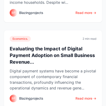
income households. Despite wi...
Blazingprojects
Read more →
BP
Economics.
2 min read
Evaluating the Impact of Digital
Payment Adoption on Small Business
Revenue...
Digital payment systems have become a pivotal
component of contemporary financial
transactions, profoundly influencing the
operational dynamics and revenue gene...
Blazingprojects
Read more →
BP