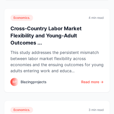
Economics.
4 min read
Cross-Country Labor Market
Flexibility and Young-Adult
Outcomes ...
This study addresses the persistent mismatch
between labor market flexibility across
economies and the ensuing outcomes for young
adults entering work and educa...
Blazingprojects
Read more →
BP
Economics.
3 min read