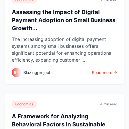
Assessing the Impact of Digital
Payment Adoption on Small Business
Growth...
The increasing adoption of digital payment
systems among small businesses offers
significant potential for enhancing operational
efficiency, expanding customer ...
Blazingprojects
Read more →
BP
Economics.
4 min read
A Framework for Analyzing
Behavioral Factors in Sustainable