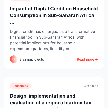
Impact of Digital Credit on Household
Consumption in Sub-Saharan Africa
...
Digital credit has emerged as a transformative
financial tool in Sub-Saharan Africa, with
potential implications for household
expenditure patterns, liquidity m...
Blazingprojects
Read more →
BP
Economics.
3 min read
Design, implementation and
evaluation of a regional carbon tax