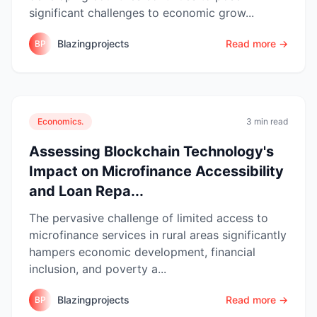
significant challenges to economic grow...
Blazingprojects
Read more →
BP
Economics.
3 min read
Assessing Blockchain Technology's
Impact on Microfinance Accessibility
and Loan Repa...
The pervasive challenge of limited access to
microfinance services in rural areas significantly
hampers economic development, financial
inclusion, and poverty a...
Blazingprojects
Read more →
BP