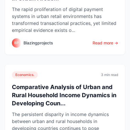
The rapid proliferation of digital payment
systems in urban retail environments has
transformed transactional practices, yet limited
empirical evidence exists o...
Blazingprojects
Read more →
BP
Economics.
3 min read
Comparative Analysis of Urban and
Rural Household Income Dynamics in
Developing Coun...
The persistent disparity in income dynamics
between urban and rural households in
developing countries continues to pose