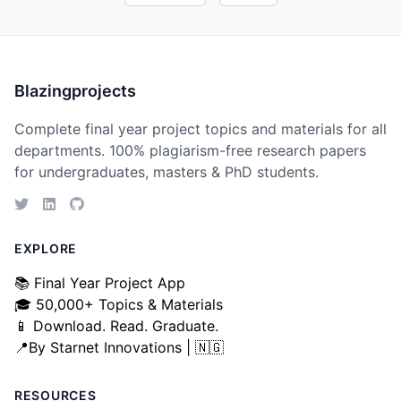
Blazingprojects
Complete final year project topics and materials for all
departments. 100% plagiarism-free research papers
for undergraduates, masters & PhD students.
EXPLORE
📚 Final Year Project App
🎓 50,000+ Topics & Materials
📱 Download. Read. Graduate.
📍By Starnet Innovations | 🇳🇬
RESOURCES