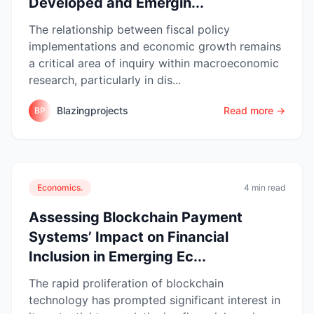
Developed and Emergin...
The relationship between fiscal policy
implementations and economic growth remains
a critical area of inquiry within macroeconomic
research, particularly in dis...
Blazingprojects
Read more →
BP
Economics.
4 min read
Assessing Blockchain Payment
Systems’ Impact on Financial
Inclusion in Emerging Ec...
The rapid proliferation of blockchain
technology has prompted significant interest in