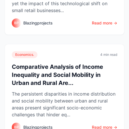
yet the impact of this technological shift on
small retail businesses...
Blazingprojects
Read more →
BP
Economics.
4 min read
Comparative Analysis of Income
Inequality and Social Mobility in
Urban and Rural Are...
The persistent disparities in income distribution
and social mobility between urban and rural
areas present significant socio-economic
challenges that hinder eq...
Blazingprojects
Read more →
BP