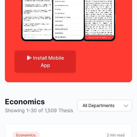
Install Mobile
App
Economics
Showing 1-30 of 1,509 Thesis
Economics.
2 min read