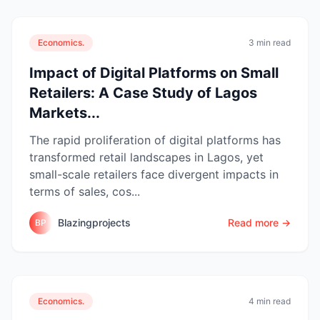
Economics.
3 min read
Impact of Digital Platforms on Small
Retailers: A Case Study of Lagos
Markets...
The rapid proliferation of digital platforms has
transformed retail landscapes in Lagos, yet
small-scale retailers face divergent impacts in
terms of sales, cos...
Blazingprojects
Read more →
BP
Economics.
4 min read