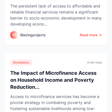
The persistent lack of access to affordable and
reliable financial services remains a significant
barrier to socio-economic development in many
developing econo...
Blazingprojects
Read more →
BP
Economics.
4 min read
The Impact of Microfinance Access
on Household Income and Poverty
Reduction...
Access to microfinance services has become a
pivotal strategy in combating poverty and
fostering sustainable livelihoods among low-