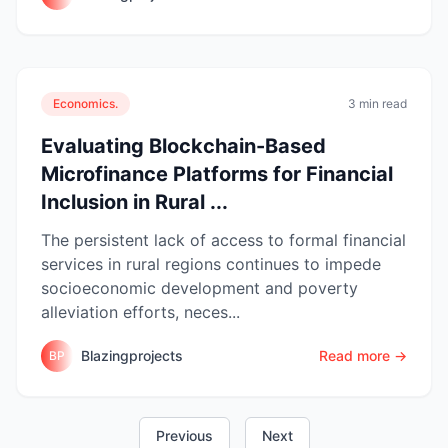
Economics.
3 min read
Evaluating Blockchain-Based
Microfinance Platforms for Financial
Inclusion in Rural ...
The persistent lack of access to formal financial
services in rural regions continues to impede
socioeconomic development and poverty
alleviation efforts, neces...
Blazingprojects
Read more →
BP
Previous
Next