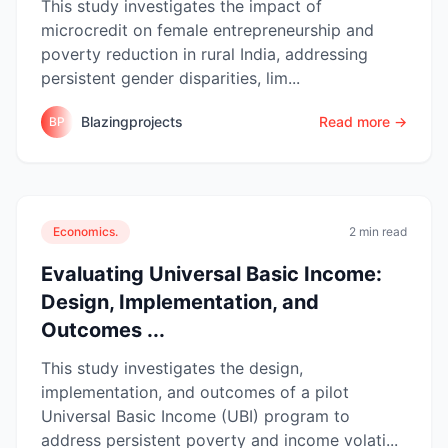
This study investigates the impact of
microcredit on female entrepreneurship and
poverty reduction in rural India, addressing
persistent gender disparities, lim...
Blazingprojects
Read more →
BP
Economics.
2 min read
Evaluating Universal Basic Income:
Design, Implementation, and
Outcomes ...
This study investigates the design,
implementation, and outcomes of a pilot
Universal Basic Income (UBI) program to
address persistent poverty and income volati...