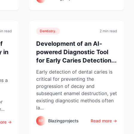
in read
Dentistry.
2 min read
f
Development of an AI-
 in
powered Diagnostic Tool
for Early Caries Detection...
Early detection of dental caries is
critical for preventing the
ns a
progression of decay and
subsequent enamel destruction, yet
existing diagnostic methods often
or
la...
...
Blazingprojects
Read more →
BP
ore →