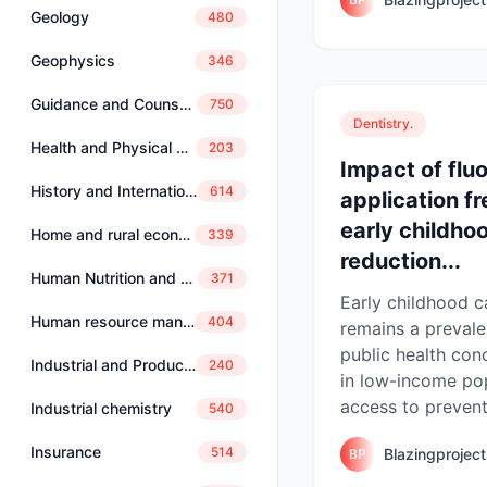
Geology
480
Geophysics
346
Guidance and Counselling
750
Dentistry.
Health and Physical Education
203
Impact of flu
History and International Studies
614
application f
early childho
Home and rural economics
339
reduction...
Human Nutrition and Dietetics
371
Early childhood c
Human resource management
404
remains a prevale
public health conc
Industrial and Production Engineering
240
in low-income po
access to preventi
Industrial chemistry
540
Insurance
514
Blazingprojec
BP