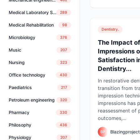
Medical Laboratory Science
289
Medical Rehabilitation
98
Dentistry.
Microbiology
376
The Impact of
Music
Impressions o
207
Satisfaction i
Nursing
323
Dentistry...
Office technology
430
In restorative dent
Paediatrics
transition from tr
217
impression techni
Petroleum engineering
320
impressions has 
reassessment of 
Pharmacy
330
outcomes,...
Philosophy
436
Blazingprojec
BP
Physiology
207