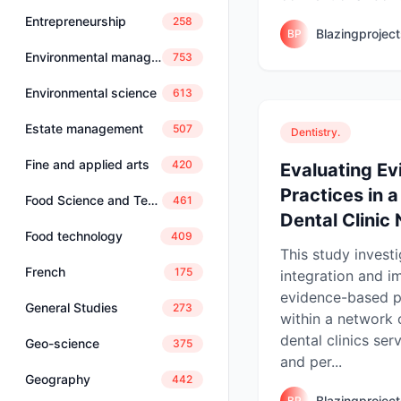
Entrepreneurship
258
Blazingprojec
BP
Environmental management
753
Environmental science
613
Estate management
507
Dentistry.
Fine and applied arts
420
Evaluating E
Practices in 
Food Science and Technology
461
Dental Clinic 
Food technology
409
This study invest
French
175
integration and i
evidence-based p
General Studies
273
within a network
dental clinics ser
Geo-science
375
and per...
Geography
442
Blazingprojec
BP