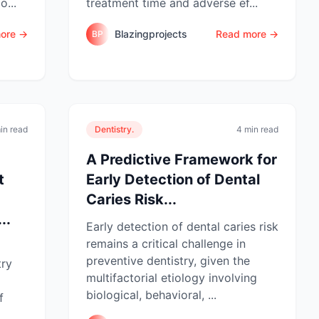
o...
treatment time and adverse ef...
ore →
Blazingprojects
Read more →
BP
in read
Dentistry.
4 min read
A Predictive Framework for
t
Early Detection of Dental
Caries Risk...
..
Early detection of dental caries risk
remains a critical challenge in
l
preventive dentistry, given the
try
multifactorial etiology involving
biological, behavioral, ...
f