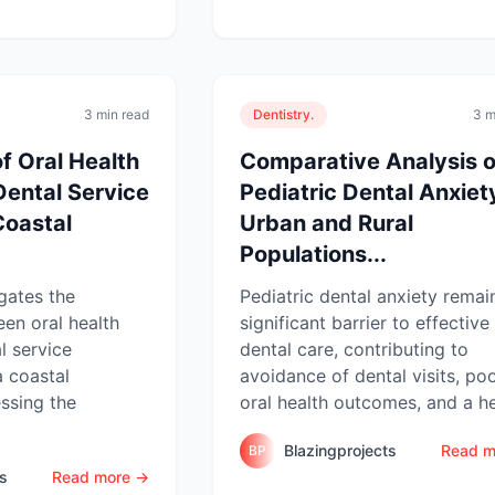
3 min read
Dentistry.
3 m
f Oral Health
Comparative Analysis o
Dental Service
Pediatric Dental Anxiety
 Coastal
Urban and Rural
Populations...
igates the
Pediatric dental anxiety remai
een oral health
significant barrier to effective
l service
dental care, contributing to
a coastal
avoidance of dental visits, po
ssing the
oral health outcomes, and a he
Blazingprojects
Read m
BP
ts
Read more →