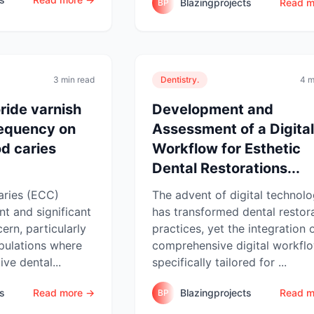
Blazingprojects
Read m
BP
3 min read
Dentistry.
4 m
oride varnish
Development and
requency on
Assessment of a Digital
od caries
Workflow for Esthetic
Dental Restorations...
aries (ECC)
The advent of digital technol
nt and significant
has transformed dental restor
ern, particularly
practices, yet the integration 
pulations where
comprehensive digital workfl
ve dental...
specifically tailored for ...
ts
Read more →
Blazingprojects
Read m
BP