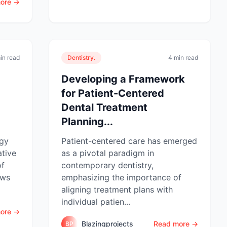
ore →
in read
Dentistry.
4 min read
Developing a Framework
for Patient-Centered
Dental Treatment
Planning...
ogy
Patient-centered care has emerged
ative
as a pivotal paradigm in
of
contemporary dentistry,
ows
emphasizing the importance of
aligning treatment plans with
individual patien...
ore →
Blazingprojects
Read more →
BP