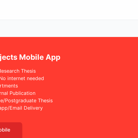
jects Mobile App
Research Thesis
 No internet needed
rtments
rnal Publication
e/Postgraduate Thesis
app/Email Delivery
obile