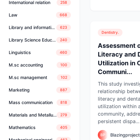
International relation
258
Law
668
Library and information science
623
Dentistry.
Library Science Education
240
Assessment o
Linguistics
460
Literacy and 
Utilization in
M.sc accounting
100
Communi...
M.sc management
102
This study invest
Marketing
887
relationship betw
literacy and denta
Mass communication
818
utilization within 
community, addre
Materials and Metallurgical Engineering
279
persistent dispa...
Mathematics
405
Blazingprojec
BP
Mechanical engineering
462