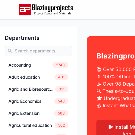
Departments
Blazingpro
Accounting
2743
📚 Over 50,000 
📱 100% Offline:
Adult education
401
📝 Over 98 Depa
Agric and Bioresources Engineering
311
🔍 Thesis-to-Jou
🎓 Undergraduat
Agric Economics
548
📥 Instant Whats
Agric Extension
508
Agricultural education
562
Install M
App