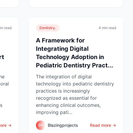
in read
Dentistry.
4 min read
A Framework for
Integrating Digital
rt
Technology Adoption in
Pediatric Dentistry Pract...
he
The integration of digital
oral
technology into pediatric dentistry
practices is increasingly
recognized as essential for
ss
enhancing clinical outcomes,
improving pati...
ore →
Blazingprojects
Read more →
BP