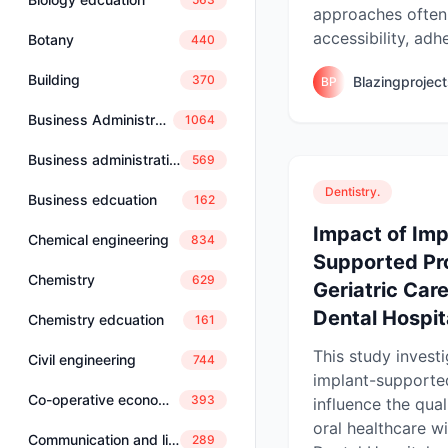
approaches often 
accessibility, adh
Botany
440
Building
370
Blazingprojec
BP
Business Administration
1064
Business administration and management
569
Dentistry.
Business edcuation
162
Impact of Imp
Chemical engineering
834
Supported Pr
Chemistry
629
Geriatric Car
Dental Hospita
Chemistry edcuation
161
This study invest
Civil engineering
744
implant-supporte
Co-operative economics and management
393
influence the qual
oral healthcare w
Communication and linguistics
289