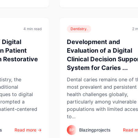
4 min read
Dentistry.
2 m
 Digital
Development and
n Patient
Evaluation of a Digital
n Restorative
Clinical Decision Suppo
System for Caries ...
istry, the
Dental caries remains one of t
aditional
most prevalent and persistent 
ques to digital
health challenges globally,
prompted a
particularly among vulnerable
patient-centered
populations with limited acce
to...
ts
Read more →
Blazingprojects
Read m
BP