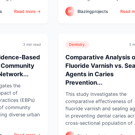
ts
Read more →
Blazingprojects
Read m
BP
3 min read
Dentistry.
3 m
vidence-Based
Comparative Analysis o
a Community
Fluoride Varnish vs. Sea
Network...
Agents in Caries
Prevention...
igates the
mpact of
This study investigates the
ractices (EBPs)
comparative effectiveness of
 of community
fluoride varnish and sealing a
ving diverse urban
in preventing dental caries ac
cross-sectional population of .
ts
Read more →