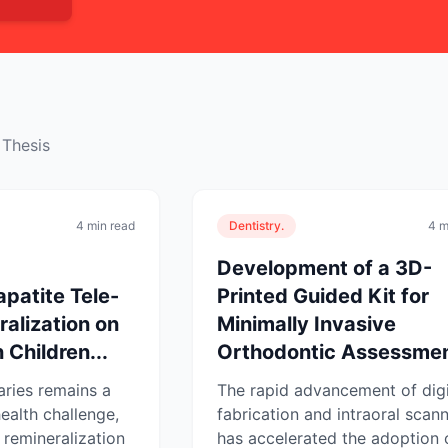
 Thesis
4 min read
Dentistry.
4 m
Development of a 3D-
patite Tele-
Printed Guided Kit for
alization on
Minimally Invasive
 Children...
Orthodontic Assessmen
aries remains a
The rapid advancement of digi
ealth challenge,
fabrication and intraoral scan
 remineralization
has accelerated the adoption 