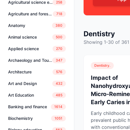
Agricultural science education
258
Agriculture and forestry
718
Anatomy
380
Dentistry
Animal science
500
Showing 1-30 of 361
Applied science
270
Archaeology and Tourism
347
Dentistry.
Architecture
576
Impact of
Art and Design
432
Nanohydroxya
Micro-Reminer
Art Education
485
Early Caries in
Banking and finance
1614
Early childhood c
Biochemistry
1051
prevalent public h
with conventional
Biology edcuation
563