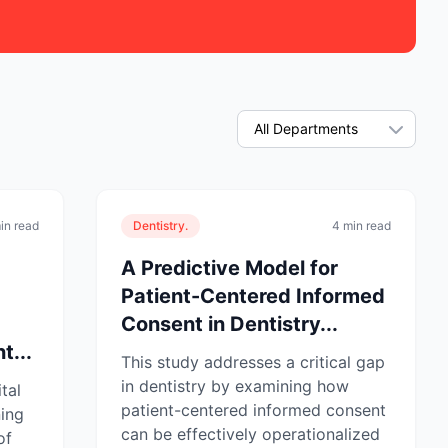
in read
Dentistry.
4 min read
A Predictive Model for
Patient-Centered Informed
Consent in Dentistry...
t...
This study addresses a critical gap
in dentistry by examining how
tal
patient-centered informed consent
ning
can be effectively operationalized
of