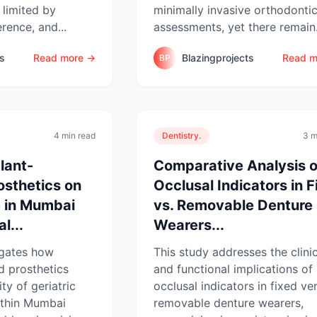
limited by
minimally invasive orthodonti
erence, and...
assessments, yet there remain.
ts
Read more →
Blazingprojects
Read m
BP
4 min read
Dentistry.
3 m
lant-
Comparative Analysis o
osthetics on
Occlusal Indicators in F
e in Mumbai
vs. Removable Denture
l...
Wearers...
igates how
This study addresses the clini
d prosthetics
and functional implications of
ity of geriatric
occlusal indicators in fixed ve
ithin Mumbai
removable denture wearers,