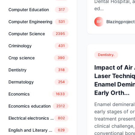
Dental Hospital, a
ed...
Computer Education
317
Blazingprojec
Computer Engineering
BP
531
Computer Science
2395
Criminology
431
Dentistry.
Crop science
390
Impact of Air
Dentistry
318
Laser Techni
Dermatology
254
Enamel Demine
Early Orth...
Economics
1633
Enamel deminerali
Economics education
2312
early stages of o
Electrical electronics engineering
treatment present
802
clinical challeng
English and Literary Studies
629
conventional bond