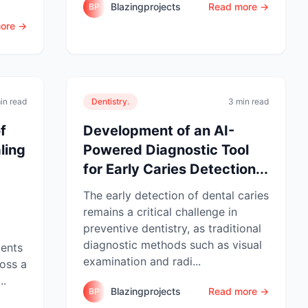
Blazingprojects
Read more →
BP
ore →
in read
Dentistry.
3 min read
f
Development of an AI-
ling
Powered Diagnostic Tool
for Early Caries Detection...
The early detection of dental caries
remains a critical challenge in
preventive dentistry, as traditional
diagnostic methods such as visual
gents
examination and radi...
ross a
..
Blazingprojects
Read more →
BP