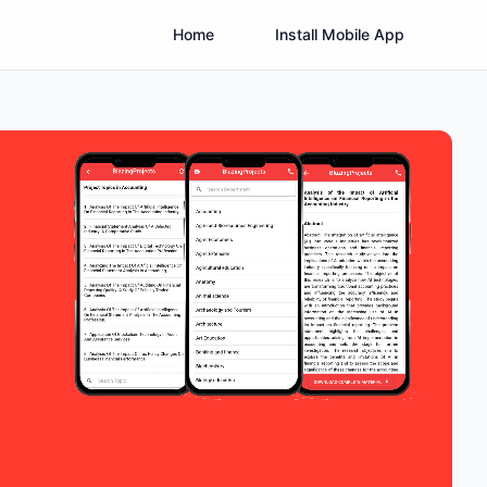
Home
Install Mobile App