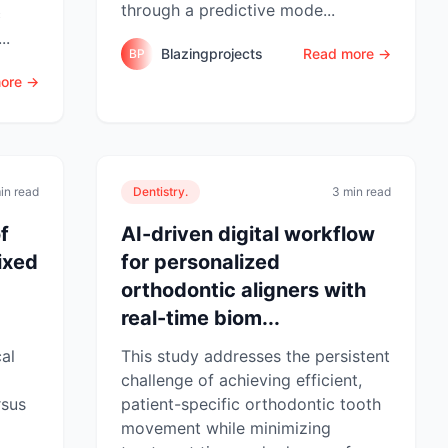
through a predictive mode...
c
..
Blazingprojects
Read more →
BP
ore →
in read
Dentistry.
3 min read
f
AI-driven digital workflow
ixed
for personalized
orthodontic aligners with
real-time biom...
cal
This study addresses the persistent
challenge of achieving efficient,
rsus
patient-specific orthodontic tooth
movement while minimizing