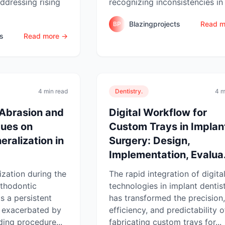
ddressing rising
recognizing inconsistencies in 
Blazingprojects
Read m
BP
ts
Read more →
4 min read
Dentistry.
4 m
 Abrasion and
Digital Workflow for
ques on
Custom Trays in Implan
ralization in
Surgery: Design,
Implementation, Evalua.
zation during the
The rapid integration of digita
rthodontic
technologies in implant dentis
s a persistent
has transformed the precision,
e, exacerbated by
efficiency, and predictability o
ing procedure...
fabricating custom trays for...