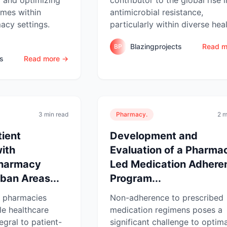
omes within
antimicrobial resistance,
cy settings.
particularly within diverse healt
Blazingprojects
Read m
BP
ts
Read more →
3 min read
Pharmacy.
2 m
ient
Development and
with
Evaluation of a Pharmac
harmacy
Led Medication Adhere
rban Areas...
Program...
 pharmacies
Non-adherence to prescribed
le healthcare
medication regimens poses a
egral to patient-
significant challenge to optima