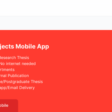
jects Mobile App
Research Thesis
 No internet needed
rtments
rnal Publication
e/Postgraduate Thesis
app/Email Delivery
obile