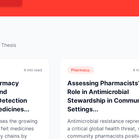
 Thesis
4 min read
Pharmacy.
4 m
armacy
Assessing Pharmacists
and
Role in Antimicrobial
Detection
Stewardship in Commun
dicines...
Settings...
sses the growing
Antimicrobial resistance repre
rfeit medicines
a critical global health threat, 
y chains by
community pharmacists posit