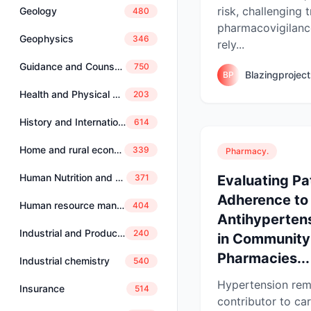
risk, challenging t
Geology
480
pharmacovigilance
Geophysics
346
rely...
Guidance and Counselling
750
Blazingprojec
BP
Health and Physical Education
203
History and International Studies
614
Home and rural economics
339
Pharmacy.
Human Nutrition and Dietetics
Evaluating Pa
371
Adherence to
Human resource management
404
Antihyperten
Industrial and Production Engineering
240
in Community
Pharmacies...
Industrial chemistry
540
Hypertension rem
Insurance
514
contributor to ca