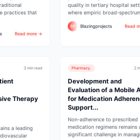
raditional
quality in tertiary hospital sett
 practices that
where empiric broad-spectrum
Blazingprojects
Read m
BP
ts
Read more →
3 min read
Pharmacy.
2 m
tient
Development and
Evaluation of a Mobile 
sive Therapy
for Medication Adhere
Support...
Non-adherence to prescribed
medication regimens remains 
ains a leading
significant challenge in manag
rdiovascular