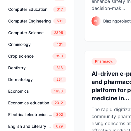
enhance safety m
decision-mak...
Computer Education
317
Blazingprojec
Computer Engineering
BP
531
Computer Science
2395
Criminology
431
Crop science
390
Pharmacy.
Dentistry
318
AI-driven e-p
Dermatology
254
and pharmaco
platform for 
Economics
1633
medicine in...
Economics education
2312
The rapid digitiza
Electrical electronics engineering
802
community pharm
rising concerns a
English and Literary Studies
629
effective medica