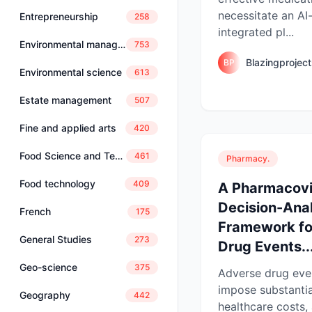
necessitate an A
Entrepreneurship
258
integrated pl...
Environmental management
753
Blazingprojec
BP
Environmental science
613
Estate management
507
Fine and applied arts
420
Food Science and Technology
461
Pharmacy.
Food technology
409
A Pharmacovi
Decision-Anal
French
175
Framework fo
General Studies
273
Drug Events..
Geo-science
375
Adverse drug eve
impose substantia
Geography
442
healthcare costs,