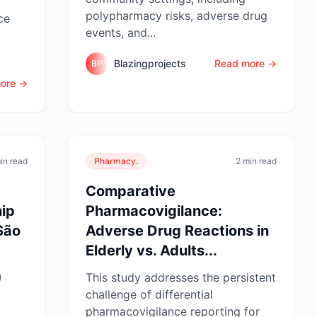
polypharmacy risks, adverse drug
ce
events, and...
Blazingprojects
Read more →
BP
ore →
in read
Pharmacy.
2 min read
Comparative
hip
Pharmacovigilance:
 São
Adverse Drug Reactions in
Elderly vs. Adults...
)
This study addresses the persistent
challenge of differential
pharmacovigilance reporting for