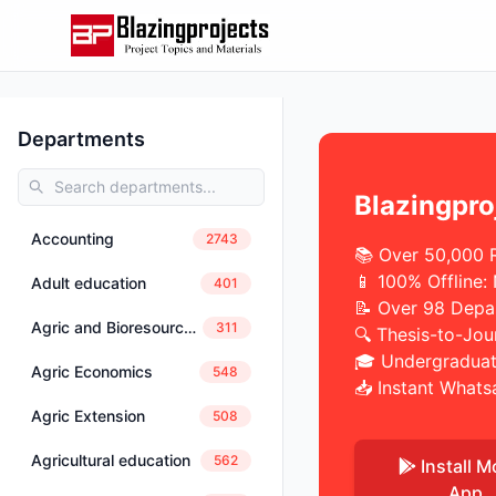
Departments
Blazingpro
Accounting
2743
📚 Over 50,000 
📱 100% Offline:
Adult education
401
📝 Over 98 Depa
Agric and Bioresources Engineering
311
🔍 Thesis-to-Jou
🎓 Undergraduat
Agric Economics
548
📥 Instant Whats
Agric Extension
508
Agricultural education
562
Install M
App