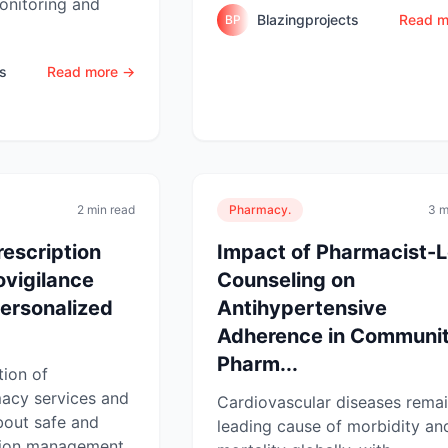
onitoring and
Blazingprojects
Read m
BP
ts
Read more →
2 min read
Pharmacy.
3 m
rescription
Impact of Pharmacist-
vigilance
Counseling on
personalized
Antihypertensive
Adherence in Communi
Pharm...
tion of
acy services and
Cardiovascular diseases remai
bout safe and
leading cause of morbidity an
tion management