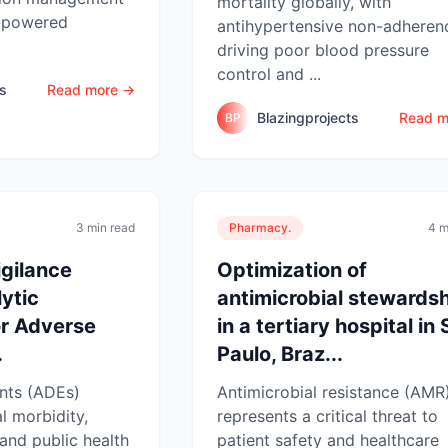
mortality globally, with
I-powered
antihypertensive non-adheren
driving poor blood pressure
control and ...
ts
Read more →
Blazingprojects
Read m
BP
3 min read
Pharmacy.
4 m
gilance
Optimization of
ytic
antimicrobial stewards
r Adverse
in a tertiary hospital in
.
Paulo, Braz...
nts (ADEs)
Antimicrobial resistance (AMR
l morbidity,
represents a critical threat to
 and public health
patient safety and healthcare