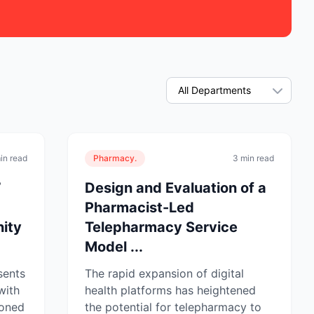
in read
Pharmacy.
3 min read
’
Design and Evaluation of a
Pharmacist-Led
ity
Telepharmacy Service
Model ...
sents
The rapid expansion of digital
with
health platforms has heightened
ioned
the potential for telepharmacy to