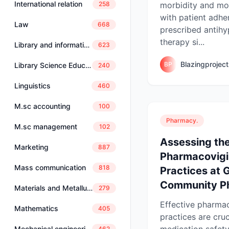
International relation
morbidity and mor
258
with patient adhe
Law
668
prescribed antihy
therapy si...
Library and information science
623
Blazingprojec
BP
Library Science Education
240
Linguistics
460
M.sc accounting
100
Pharmacy.
M.sc management
102
Assessing the
Marketing
887
Pharmacovigi
Mass communication
818
Practices at 
Community Ph
Materials and Metallurgical Engineering
279
Effective pharma
Mathematics
405
practices are cruc
medication safety
Mechanical engineering
462