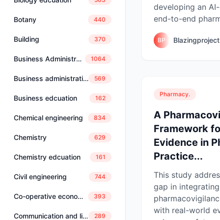
developing an AI-
end-to-end pharma
Botany
440
Building
370
Blazingprojec
BP
Business Administration
1064
Business administration and management
569
Pharmacy.
Business edcuation
162
A Pharmacovi
Chemical engineering
834
Framework fo
Chemistry
629
Evidence in 
Practice...
Chemistry edcuation
161
This study address
Civil engineering
744
gap in integrating
Co-operative economics and management
393
pharmacovigilanc
with real-world e
Communication and linguistics
289