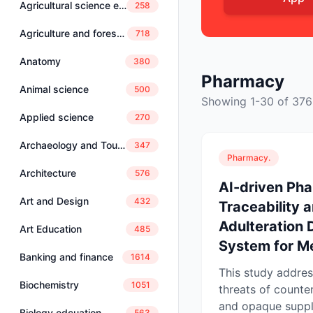
Agricultural science education
258
Agriculture and forestry
718
Anatomy
380
Pharmacy
Animal science
500
Showing 1-30 of 376
Applied science
270
Archaeology and Tourism
347
Pharmacy.
Architecture
576
AI-driven Ph
Art and Design
432
Traceability 
Adulteration 
Art Education
485
System for Me
Banking and finance
1614
This study addre
Biochemistry
1051
threats of counte
and opaque suppl
Biology edcuation
563