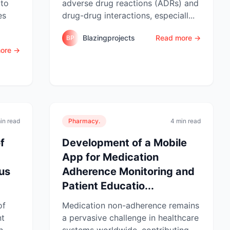
 to
adverse drug reactions (ADRs) and
es
drug-drug interactions, especiall...
Blazingprojects
Read more →
BP
ore →
in read
Pharmacy.
4 min read
f
Development of a Mobile
App for Medication
sus
Adherence Monitoring and
Patient Educatio...
of
Medication non-adherence remains
nt
a pervasive challenge in healthcare
n
systems worldwide, contributing