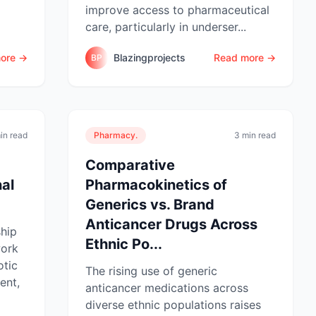
improve access to pharmaceutical
care, particularly in underser...
ore →
Blazingprojects
Read more →
BP
in read
Pharmacy.
3 min read
Comparative
al
Pharmacokinetics of
Generics vs. Brand
Anticancer Drugs Across
ship
Ethnic Po...
work
otic
The rising use of generic
ent,
anticancer medications across
diverse ethnic populations raises