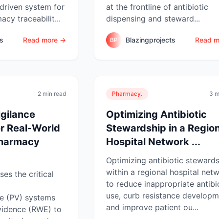
driven system for
at the frontline of antibiotic
cy traceabilit...
dispensing and steward...
ts
Read more →
Blazingprojects
Read m
BP
2 min read
Pharmacy.
3 m
gilance
Optimizing Antibiotic
r Real-World
Stewardship in a Region
Pharmacy
Hospital Network ...
Optimizing antibiotic steward
within a regional hospital net
es the critical
to reduce inappropriate antibi
use, curb resistance developm
e (PV) systems
and improve patient ou...
vidence (RWE) to