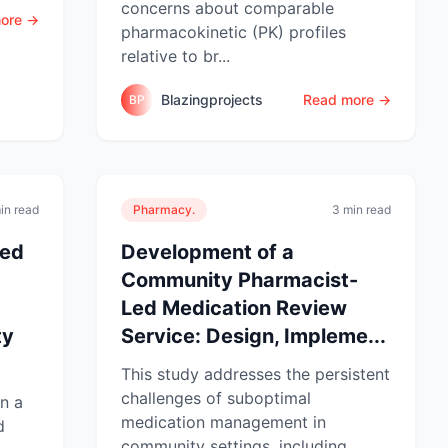
concerns about comparable
ore →
pharmacokinetic (PK) profiles
relative to br...
Blazingprojects
Read more →
BP
in read
Pharmacy.
3 min read
Led
Development of a
Community Pharmacist-
Led Medication Review
ty
Service: Design, Impleme...
This study addresses the persistent
challenges of suboptimal
n a
medication management in
d
community settings, including