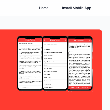
Home
Install Mobile App