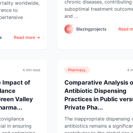
chronic diseases, contributing
tality worldwide,
suboptimal treatment outcom
rence to
and ...
pertensive
Blazingprojects
Read m
BP
ts
Read more →
4 min read
Pharmacy.
4 m
 Impact of
Comparative Analysis o
lance
Antibiotic Dispensing
Green Valley
Practices in Public ver
arma...
Private Pha...
covigilance
The inappropriate dispensing 
ial in ensuring
antibiotics remains a significa
 and optimizing
contributor to the global rise i