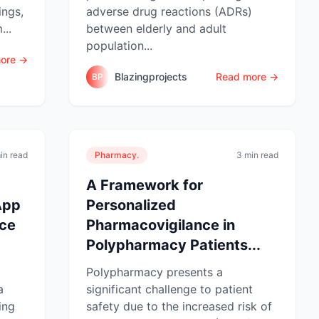
ings,
adverse drug reactions (ADRs)
...
between elderly and adult
population...
ore →
Blazingprojects
Read more →
BP
in read
Pharmacy.
3 min read
A Framework for
App
Personalized
nce
Pharmacovigilance in
Polypharmacy Patients...
Polypharmacy presents a
a
significant challenge to patient
ing
safety due to the increased risk of