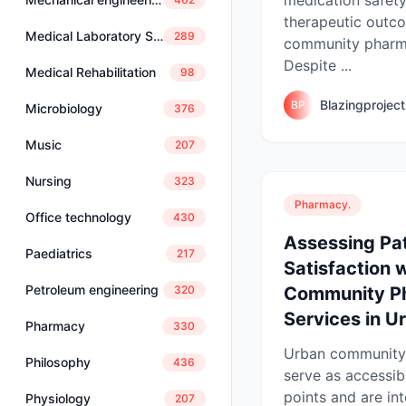
therapeutic outc
Medical Laboratory Science
289
community pharma
Despite ...
Medical Rehabilitation
98
Blazingprojec
BP
Microbiology
376
Music
207
Nursing
323
Pharmacy.
Office technology
430
Assessing Pat
Paediatrics
217
Satisfaction 
Petroleum engineering
Community P
320
Services in U
Pharmacy
330
Urban community
Philosophy
436
serve as accessib
points and are int
Physiology
207