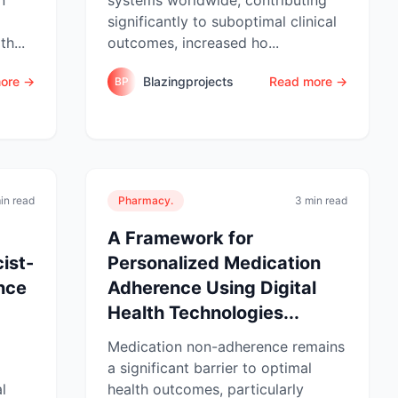
significantly to suboptimal clinical
h...
outcomes, increased ho...
ore →
Blazingprojects
Read more →
BP
in read
Pharmacy.
3 min read
A Framework for
ist-
Personalized Medication
nce
Adherence Using Digital
Health Technologies...
Medication non-adherence remains
a significant barrier to optimal
l
health outcomes, particularly