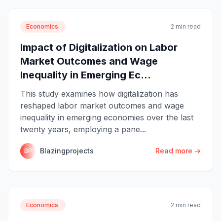
Economics.
2 min read
Impact of Digitalization on Labor
Market Outcomes and Wage
Inequality in Emerging Ec...
This study examines how digitalization has
reshaped labor market outcomes and wage
inequality in emerging economies over the last
twenty years, employing a pane...
Blazingprojects
Read more →
BP
Economics.
2 min read