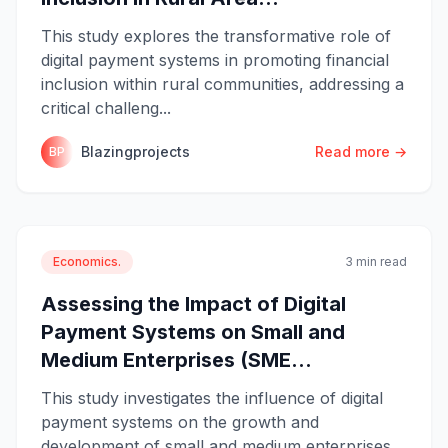
This study explores the transformative role of
digital payment systems in promoting financial
inclusion within rural communities, addressing a
critical challeng...
Blazingprojects
Read more →
BP
Economics.
3 min read
Assessing the Impact of Digital
Payment Systems on Small and
Medium Enterprises (SME...
This study investigates the influence of digital
payment systems on the growth and
development of small and medium enterprises