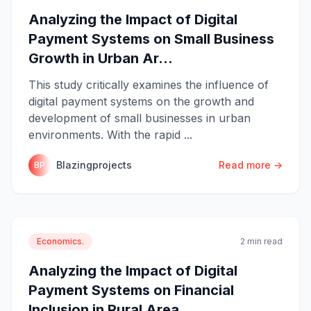
Analyzing the Impact of Digital
Payment Systems on Small Business
Growth in Urban Ar...
This study critically examines the influence of
digital payment systems on the growth and
development of small businesses in urban
environments. With the rapid ...
Blazingprojects
Read more →
BP
Economics.
2 min read
Analyzing the Impact of Digital
Payment Systems on Financial
Inclusion in Rural Area...