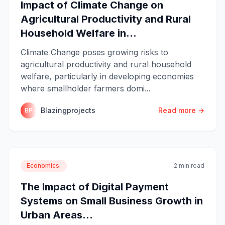
Impact of Climate Change on
Agricultural Productivity and Rural
Household Welfare in...
Climate Change poses growing risks to
agricultural productivity and rural household
welfare, particularly in developing economies
where smallholder farmers domi...
Blazingprojects
Read more →
BP
Economics.
2 min read
The Impact of Digital Payment
Systems on Small Business Growth in
Urban Areas...