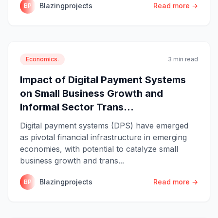
Blazingprojects
Read more →
BP
Economics.
3 min read
Impact of Digital Payment Systems
on Small Business Growth and
Informal Sector Trans...
Digital payment systems (DPS) have emerged
as pivotal financial infrastructure in emerging
economies, with potential to catalyze small
business growth and trans...
Blazingprojects
Read more →
BP