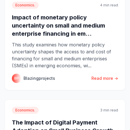
Economics.
4 min read
Impact of monetary policy
uncertainty on small and medium
enterprise financing in em...
This study examines how monetary policy
uncertainty shapes the access to and cost of
financing for small and medium enterprises
(SMEs) in emerging economies, wi...
Blazingprojects
Read more →
BP
Economics.
3 min read
The Impact of Digital Payment