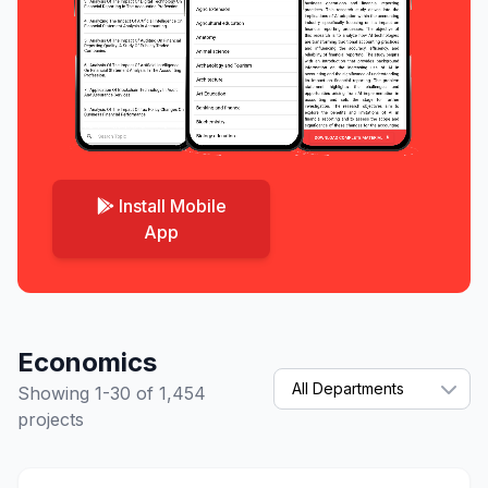
Install Mobile
App
Economics
Showing 1-30 of 1,454
projects