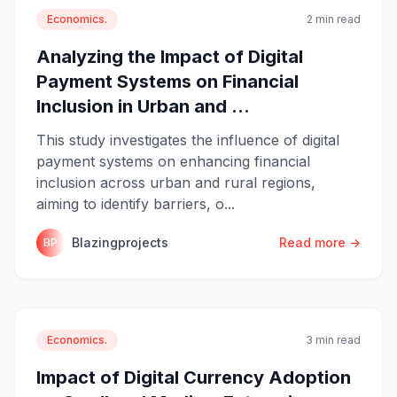
Economics.
2 min read
Analyzing the Impact of Digital
Payment Systems on Financial
Inclusion in Urban and ...
This study investigates the influence of digital
payment systems on enhancing financial
inclusion across urban and rural regions,
aiming to identify barriers, o...
Blazingprojects
Read more →
BP
Economics.
3 min read
Impact of Digital Currency Adoption