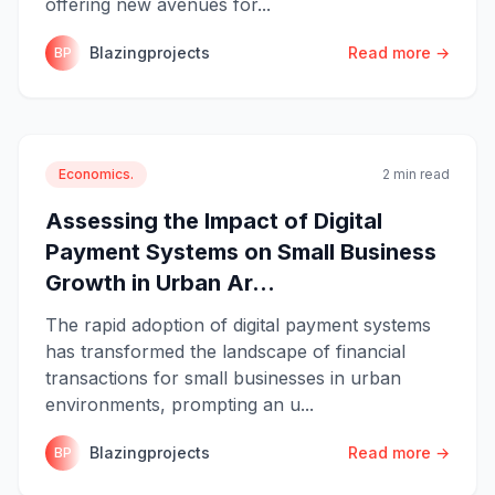
offering new avenues for...
Blazingprojects
Read more →
BP
Economics.
2 min read
Assessing the Impact of Digital
Payment Systems on Small Business
Growth in Urban Ar...
The rapid adoption of digital payment systems
has transformed the landscape of financial
transactions for small businesses in urban
environments, prompting an u...
Blazingprojects
Read more →
BP