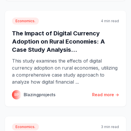
Economics.
4 min read
The Impact of Digital Currency
Adoption on Rural Economies: A
Case Study Analysis...
This study examines the effects of digital
currency adoption on rural economies, utilizing
a comprehensive case study approach to
analyze how digital financial ...
Blazingprojects
Read more →
BP
Economics.
3 min read