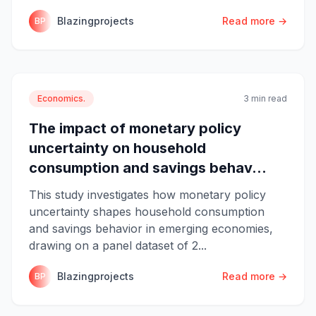
Blazingprojects
Read more →
BP
Economics.
3 min read
The impact of monetary policy
uncertainty on household
consumption and savings behav...
This study investigates how monetary policy
uncertainty shapes household consumption
and savings behavior in emerging economies,
drawing on a panel dataset of 2...
Blazingprojects
Read more →
BP