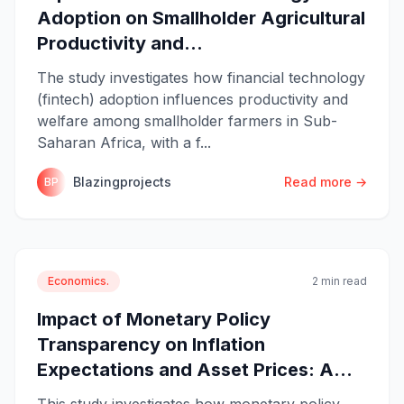
Adoption on Smallholder Agricultural
Productivity and...
The study investigates how financial technology
(fintech) adoption influences productivity and
welfare among smallholder farmers in Sub-
Saharan Africa, with a f...
Blazingprojects
Read more →
BP
Economics.
2 min read
Impact of Monetary Policy
Transparency on Inflation
Expectations and Asset Prices: A...
This study investigates how monetary policy