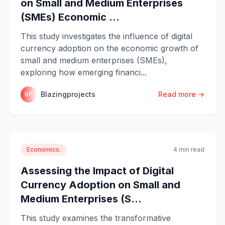
on Small and Medium Enterprises
(SMEs) Economic ...
This study investigates the influence of digital
currency adoption on the economic growth of
small and medium enterprises (SMEs),
exploring how emerging financi...
Blazingprojects
Read more →
BP
Economics.
4 min read
Assessing the Impact of Digital
Currency Adoption on Small and
Medium Enterprises (S...
This study examines the transformative