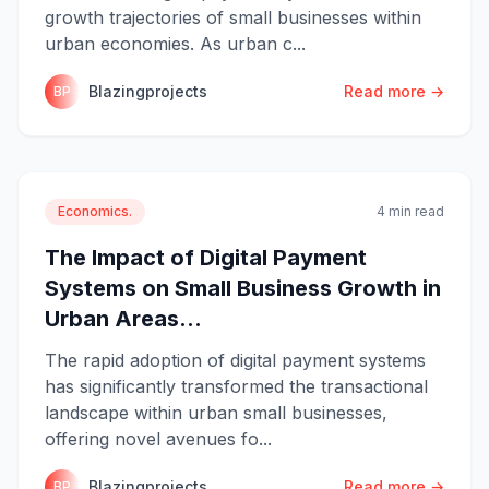
growth trajectories of small businesses within
urban economies. As urban c...
Blazingprojects
Read more →
BP
Economics.
4 min read
The Impact of Digital Payment
Systems on Small Business Growth in
Urban Areas...
The rapid adoption of digital payment systems
has significantly transformed the transactional
landscape within urban small businesses,
offering novel avenues fo...
Blazingprojects
Read more →
BP