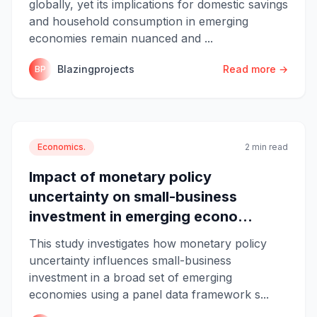
globally, yet its implications for domestic savings
and household consumption in emerging
economies remain nuanced and ...
Blazingprojects
Read more →
BP
Economics.
2 min read
Impact of monetary policy
uncertainty on small-business
investment in emerging econo...
This study investigates how monetary policy
uncertainty influences small-business
investment in a broad set of emerging
economies using a panel data framework s...