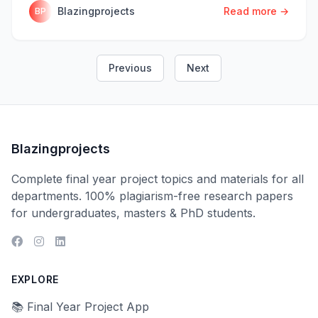
Blazingprojects
Read more →
BP
Previous
Next
Blazingprojects
Complete final year project topics and materials for all
departments. 100% plagiarism-free research papers
for undergraduates, masters & PhD students.
EXPLORE
📚 Final Year Project App