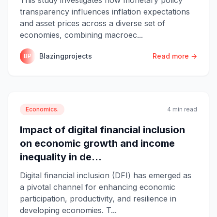
transparency influences inflation expectations
and asset prices across a diverse set of
economies, combining macroec...
Blazingprojects
Read more →
BP
Economics.
4 min read
Impact of digital financial inclusion
on economic growth and income
inequality in de...
Digital financial inclusion (DFI) has emerged as
a pivotal channel for enhancing economic
participation, productivity, and resilience in
developing economies. T...