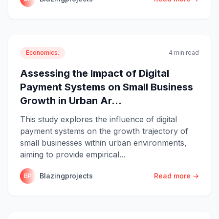
Economics.
4 min read
Assessing the Impact of Digital
Payment Systems on Small Business
Growth in Urban Ar...
This study explores the influence of digital
payment systems on the growth trajectory of
small businesses within urban environments,
aiming to provide empirical...
Blazingprojects
Read more →
BP