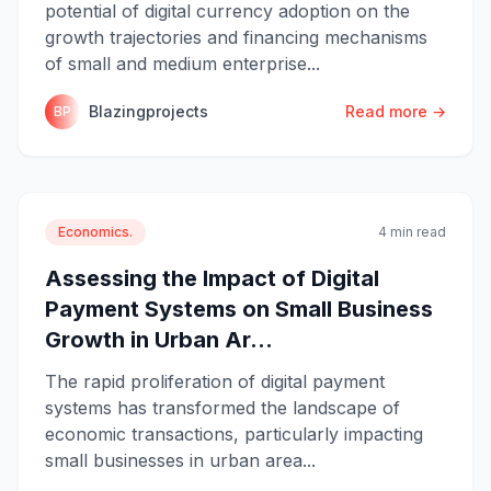
potential of digital currency adoption on the
growth trajectories and financing mechanisms
of small and medium enterprise...
Blazingprojects
Read more →
BP
Economics.
4 min read
Assessing the Impact of Digital
Payment Systems on Small Business
Growth in Urban Ar...
The rapid proliferation of digital payment
systems has transformed the landscape of
economic transactions, particularly impacting
small businesses in urban area...