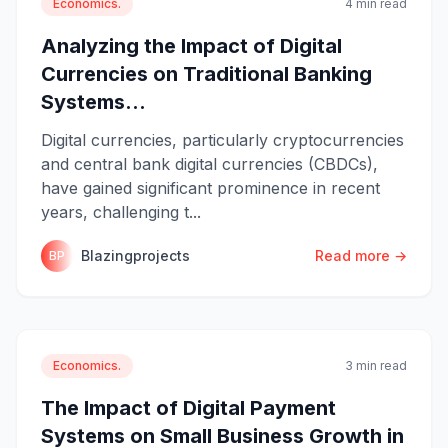
Economics.
4 min read
Analyzing the Impact of Digital
Currencies on Traditional Banking
Systems...
Digital currencies, particularly cryptocurrencies
and central bank digital currencies (CBDCs),
have gained significant prominence in recent
years, challenging t...
Blazingprojects
Read more →
BP
Economics.
3 min read
The Impact of Digital Payment
Systems on Small Business Growth in