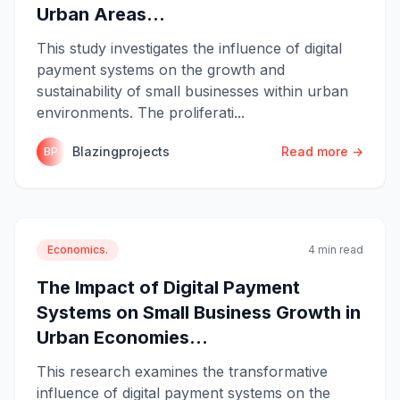
Urban Areas...
This study investigates the influence of digital
payment systems on the growth and
sustainability of small businesses within urban
environments. The proliferati...
Blazingprojects
Read more →
BP
Economics.
4 min read
The Impact of Digital Payment
Systems on Small Business Growth in
Urban Economies...
This research examines the transformative
influence of digital payment systems on the