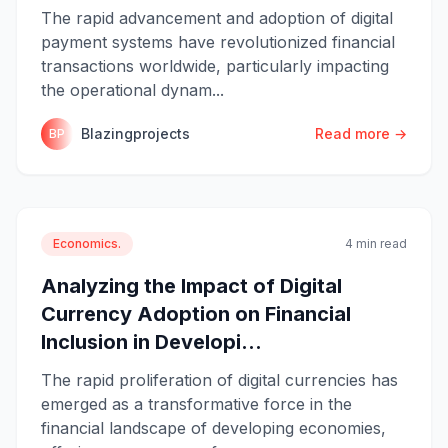
The rapid advancement and adoption of digital
payment systems have revolutionized financial
transactions worldwide, particularly impacting
the operational dynam...
Blazingprojects
Read more →
BP
Economics.
4 min read
Analyzing the Impact of Digital
Currency Adoption on Financial
Inclusion in Developi...
The rapid proliferation of digital currencies has
emerged as a transformative force in the
financial landscape of developing economies,