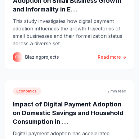
Adoption on Small Business Growth
and Informality in E...
This study investigates how digital payment
adoption influences the growth trajectories of
small businesses and their formalization status
across a diverse set ...
Blazingprojects
Read more →
BP
Economics.
2 min read
Impact of Digital Payment Adoption
on Domestic Savings and Household
Consumption in ...
Digital payment adoption has accelerated