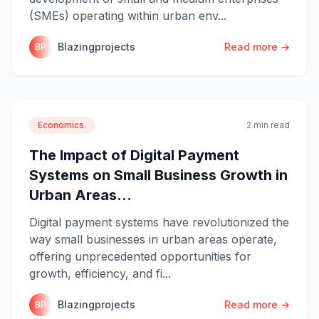
(SMEs) operating within urban env...
Blazingprojects
Read more →
BP
Economics.
2 min read
The Impact of Digital Payment
Systems on Small Business Growth in
Urban Areas...
Digital payment systems have revolutionized the
way small businesses in urban areas operate,
offering unprecedented opportunities for
growth, efficiency, and fi...
Blazingprojects
Read more →
BP