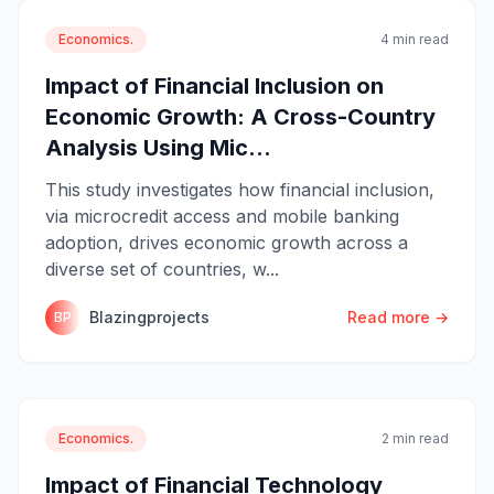
Economics.
4 min read
Impact of Financial Inclusion on
Economic Growth: A Cross-Country
Analysis Using Mic...
This study investigates how financial inclusion,
via microcredit access and mobile banking
adoption, drives economic growth across a
diverse set of countries, w...
Blazingprojects
Read more →
BP
Economics.
2 min read
Impact of Financial Technology