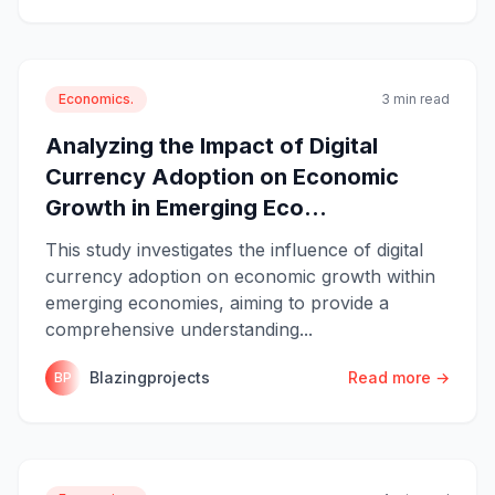
Economics.
3 min read
Analyzing the Impact of Digital
Currency Adoption on Economic
Growth in Emerging Eco...
This study investigates the influence of digital
currency adoption on economic growth within
emerging economies, aiming to provide a
comprehensive understanding...
Blazingprojects
Read more →
BP