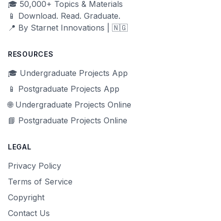
🎓 50,000+ Topics & Materials
📱 Download. Read. Graduate.
📍 By Starnet Innovations | 🇳🇬
RESOURCES
🎓 Undergraduate Projects App
📱 Postgraduate Projects App
🌐 Undergraduate Projects Online
📘 Postgraduate Projects Online
LEGAL
Privacy Policy
Terms of Service
Copyright
Contact Us