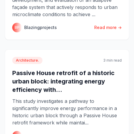
façade system that actively responds to urban
microclimate conditions to achieve ...
Blazingprojects
Read more →
BP
Architecture.
3 min read
Passive House retrofit of a historic
urban block: integrating energy
efficiency with...
This study investigates a pathway to
significantly improve energy performance in a
historic urban block through a Passive House
retrofit framework while maintai...