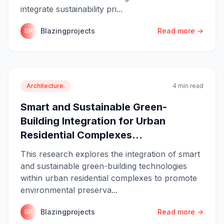
integrate sustainability pri...
Blazingprojects
Read more →
BP
Architecture.
4 min read
Smart and Sustainable Green-
Building Integration for Urban
Residential Complexes...
This research explores the integration of smart
and sustainable green-building technologies
within urban residential complexes to promote
environmental preserva...
Blazingprojects
Read more →
BP