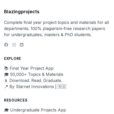
Blazingprojects
Complete final year project topics and materials for all
departments. 100% plagiarism-free research papers
for undergraduates, masters & PhD students.
EXPLORE
📚 Final Year Project App
🎓 50,000+ Topics & Materials
📱 Download. Read. Graduate.
📍 By Starnet Innovations | 🇳🇬
RESOURCES
🎓 Undergraduate Projects App