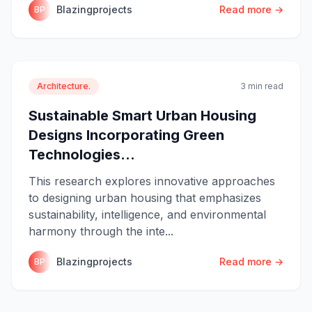
Blazingprojects
Read more →
BP
Architecture.
3 min read
Sustainable Smart Urban Housing
Designs Incorporating Green
Technologies...
This research explores innovative approaches
to designing urban housing that emphasizes
sustainability, intelligence, and environmental
harmony through the inte...
Blazingprojects
Read more →
BP