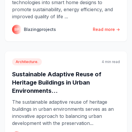
technologies into smart home designs to
promote sustainability, energy efficiency, and
improved quality of life ...
Blazingprojects
Read more →
BP
Architecture.
4 min read
Sustainable Adaptive Reuse of
Heritage Buildings in Urban
Environments...
The sustainable adaptive reuse of heritage
buildings in urban environments serves as an
innovative approach to balancing urban
development with the preservation...