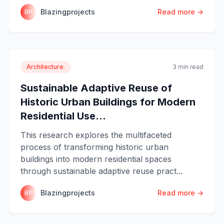
Blazingprojects
Read more →
BP
Architecture.
3 min read
Sustainable Adaptive Reuse of
Historic Urban Buildings for Modern
Residential Use...
This research explores the multifaceted
process of transforming historic urban
buildings into modern residential spaces
through sustainable adaptive reuse pract...
Blazingprojects
Read more →
BP