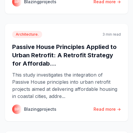
Blazingprojects
Read more →
BP
Architecture.
3 min read
Passive House Principles Applied to
Urban Retrofit: A Retrofit Strategy
for Affordab...
This study investigates the integration of
Passive House principles into urban retrofit
projects aimed at delivering affordable housing
in coastal cities, addre...
Blazingprojects
Read more →
BP