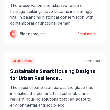
The preservation and adaptive reuse of
heritage buildings have become increasingly
vital in balancing historical conservation with
contemporary functional deman...
Blazingprojects
Read more →
BP
Architecture.
4 min read
Sustainable Smart Housing Designs
for Urban Resilience...
The rapid urbanization across the globe has
intensified the demand for sustainable and
resilient housing solutions that can adapt to
environmental and socio-eco...