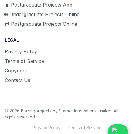
📱 Postgraduate Projects App
🌐 Undergraduate Projects Online
📘 Postgraduate Projects Online
LEGAL
Privacy Policy
Terms of Service
Copyright
Contact Us
© 2026 Blazingprojects by Starnet Innovations Limited. All
rights reserved.
Privacy Policy
Terms of Service