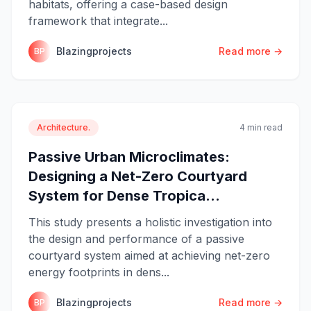
habitats, offering a case-based design
framework that integrate...
Blazingprojects
Read more →
BP
Architecture.
4 min read
Passive Urban Microclimates:
Designing a Net-Zero Courtyard
System for Dense Tropica...
This study presents a holistic investigation into
the design and performance of a passive
courtyard system aimed at achieving net-zero
energy footprints in dens...
Blazingprojects
Read more →
BP