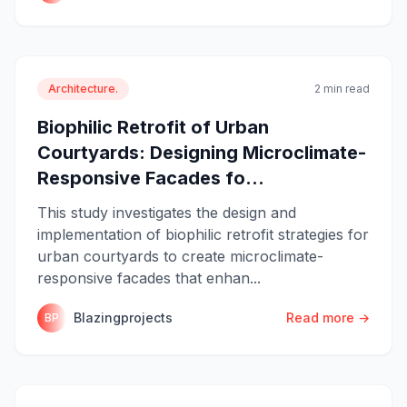
Architecture.
2 min read
Biophilic Retrofit of Urban
Courtyards: Designing Microclimate-
Responsive Facades fo...
This study investigates the design and
implementation of biophilic retrofit strategies for
urban courtyards to create microclimate-
responsive facades that enhan...
Blazingprojects
Read more →
BP