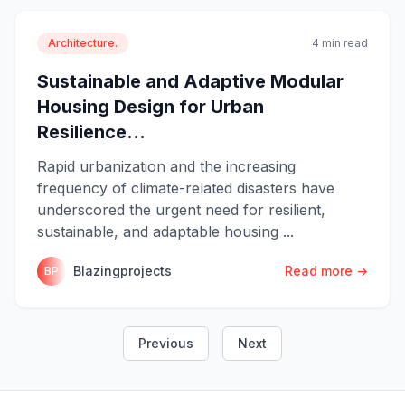
Architecture.
4 min read
Sustainable and Adaptive Modular
Housing Design for Urban
Resilience...
Rapid urbanization and the increasing
frequency of climate-related disasters have
underscored the urgent need for resilient,
sustainable, and adaptable housing ...
Blazingprojects
Read more →
BP
Previous
Next