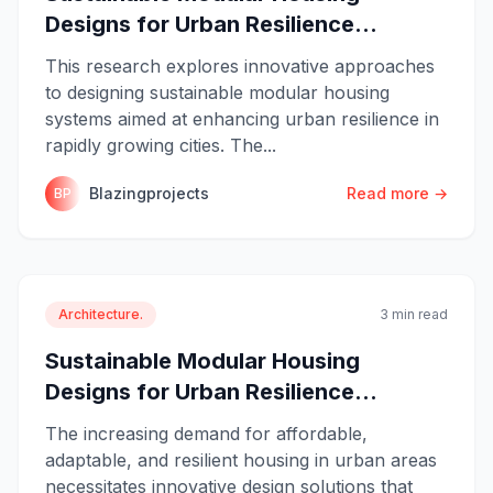
Designs for Urban Resilience...
This research explores innovative approaches
to designing sustainable modular housing
systems aimed at enhancing urban resilience in
rapidly growing cities. The...
Blazingprojects
Read more →
BP
Architecture.
3 min read
Sustainable Modular Housing
Designs for Urban Resilience...
The increasing demand for affordable,
adaptable, and resilient housing in urban areas
necessitates innovative design solutions that