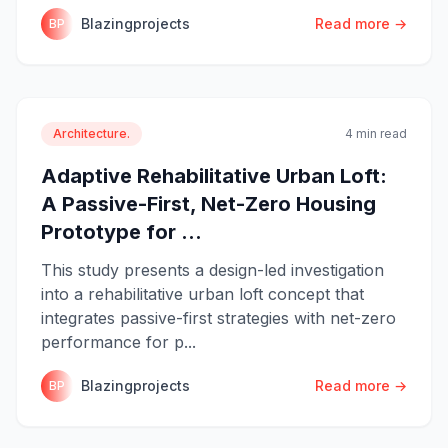
Blazingprojects
Read more →
BP
Architecture.
4 min read
Adaptive Rehabilitative Urban Loft:
A Passive-First, Net-Zero Housing
Prototype for ...
This study presents a design-led investigation
into a rehabilitative urban loft concept that
integrates passive-first strategies with net-zero
performance for p...
Blazingprojects
Read more →
BP