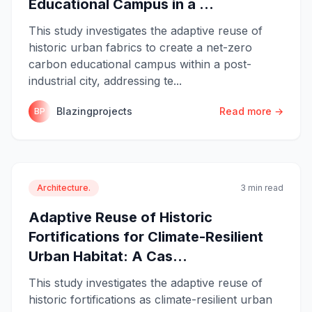
Educational Campus in a ...
This study investigates the adaptive reuse of
historic urban fabrics to create a net-zero
carbon educational campus within a post-
industrial city, addressing te...
Blazingprojects
Read more →
BP
Architecture.
3 min read
Adaptive Reuse of Historic
Fortifications for Climate-Resilient
Urban Habitat: A Cas...
This study investigates the adaptive reuse of
historic fortifications as climate-resilient urban