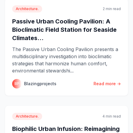
Architecture.
2 min read
Passive Urban Cooling Pavilion: A
Bioclimatic Field Station for Seaside
Climates...
The Passive Urban Cooling Pavilion presents a
multidisciplinary investigation into bioclimatic
strategies that harmonize human comfort,
environmental stewardshi...
Blazingprojects
Read more →
BP
Architecture.
4 min read
Biophilic Urban Infusion: Reimagining