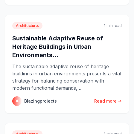
Architecture.
4 min read
Sustainable Adaptive Reuse of
Heritage Buildings in Urban
Environments...
The sustainable adaptive reuse of heritage
buildings in urban environments presents a vital
strategy for balancing conservation with
modern functional demands, ...
Blazingprojects
Read more →
BP
Architecture.
4 min read