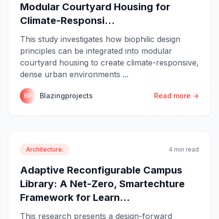
Modular Courtyard Housing for
Climate-Responsi...
This study investigates how biophilic design
principles can be integrated into modular
courtyard housing to create climate-responsive,
dense urban environments ...
Blazingprojects
Read more →
BP
Architecture.
4 min read
Adaptive Reconfigurable Campus
Library: A Net-Zero, Smartechture
Framework for Learn...
This research presents a design-forward