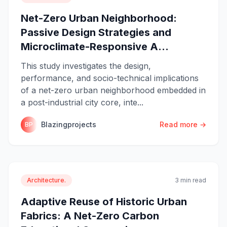
Net-Zero Urban Neighborhood:
Passive Design Strategies and
Microclimate-Responsive A...
This study investigates the design,
performance, and socio-technical implications
of a net-zero urban neighborhood embedded in
a post-industrial city core, inte...
Blazingprojects
Read more →
BP
Architecture.
3 min read
Adaptive Reuse of Historic Urban
Fabrics: A Net-Zero Carbon