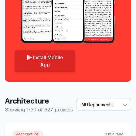
Install Mobile
App
Architecture
Showing 1-30 of 627 projects
Architecture.
3 min read