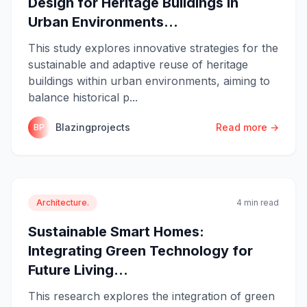
Design for Heritage Buildings in
Urban Environments...
This study explores innovative strategies for the
sustainable and adaptive reuse of heritage
buildings within urban environments, aiming to
balance historical p...
Blazingprojects
Read more →
BP
Architecture.
4 min read
Sustainable Smart Homes:
Integrating Green Technology for
Future Living...
This research explores the integration of green