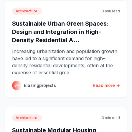
Architecture.
3 min read
Sustainable Urban Green Spaces:
Design and Integration in High-
Density Residential A...
Increasing urbanization and population growth
have led to a significant demand for high-
density residential developments, often at the
expense of essential gree...
Blazingprojects
Read more →
BP
Architecture.
3 min read
Sustainable Modular Housing