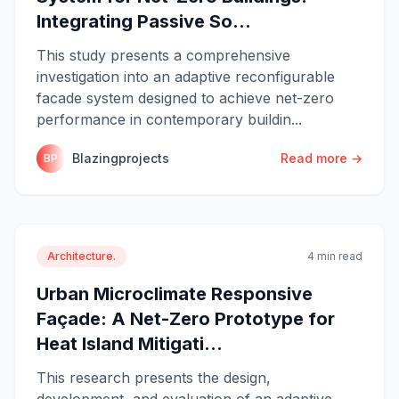
Integrating Passive So...
This study presents a comprehensive
investigation into an adaptive reconfigurable
facade system designed to achieve net-zero
performance in contemporary buildin...
Blazingprojects
Read more →
BP
Architecture.
4 min read
Urban Microclimate Responsive
Façade: A Net-Zero Prototype for
Heat Island Mitigati...
This research presents the design,
development, and evaluation of an adaptive