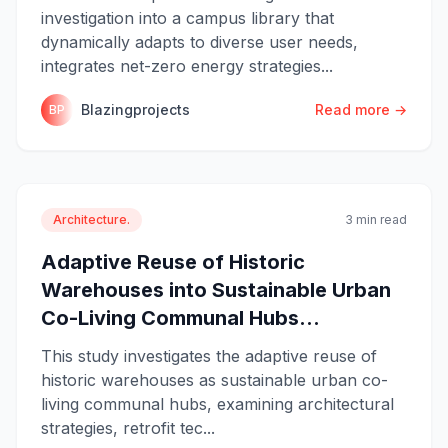
investigation into a campus library that
dynamically adapts to diverse user needs,
integrates net-zero energy strategies...
Blazingprojects
Read more →
BP
Architecture.
3 min read
Adaptive Reuse of Historic
Warehouses into Sustainable Urban
Co-Living Communal Hubs...
This study investigates the adaptive reuse of
historic warehouses as sustainable urban co-
living communal hubs, examining architectural
strategies, retrofit tec...