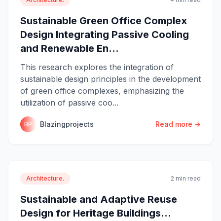
Sustainable Green Office Complex
Design Integrating Passive Cooling
and Renewable En...
This research explores the integration of
sustainable design principles in the development
of green office complexes, emphasizing the
utilization of passive coo...
Blazingprojects
Read more →
BP
Architecture.
2 min read
Sustainable and Adaptive Reuse
Design for Heritage Buildings...