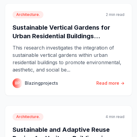
Architecture.
2 min read
Sustainable Vertical Gardens for
Urban Residential Buildings...
This research investigates the integration of
sustainable vertical gardens within urban
residential buildings to promote environmental,
aesthetic, and social be...
Blazingprojects
Read more →
BP
Architecture.
4 min read
Sustainable and Adaptive Reuse