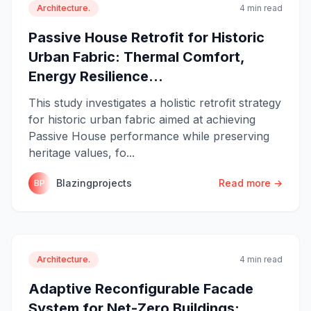
Architecture.
4 min read
Passive House Retrofit for Historic
Urban Fabric: Thermal Comfort,
Energy Resilience...
This study investigates a holistic retrofit strategy
for historic urban fabric aimed at achieving
Passive House performance while preserving
heritage values, fo...
Blazingprojects
Read more →
BP
Architecture.
4 min read
Adaptive Reconfigurable Facade
System for Net-Zero Buildings: