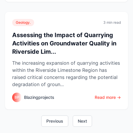
Geology.
3 min read
Assessing the Impact of Quarrying
Activities on Groundwater Quality in
Riverside Lim...
The increasing expansion of quarrying activities
within the Riverside Limestone Region has
raised critical concerns regarding the potential
degradation of groun...
Blazingprojects
Read more →
BP
Previous
Next