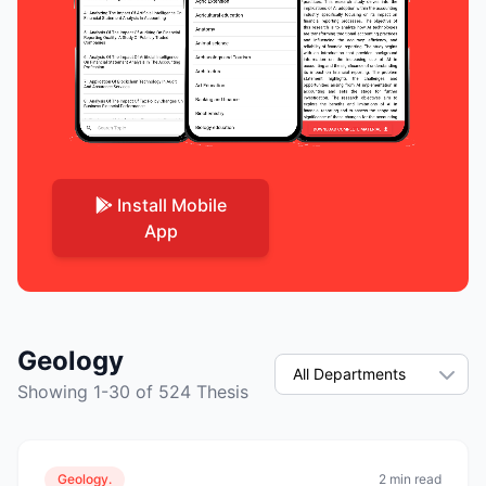
Install Mobile
App
Geology
Showing 1-30 of 524 Thesis
Geology.
2 min read