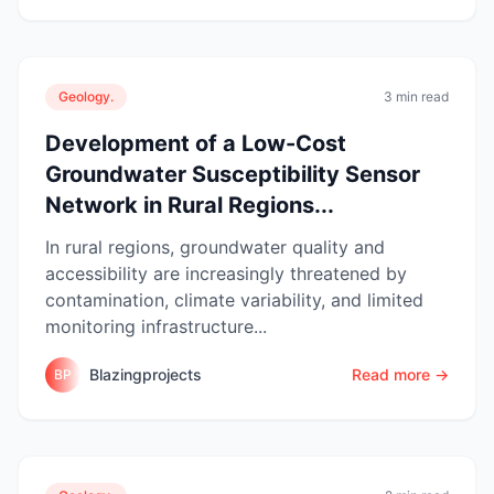
Geology.
3 min read
Development of a Low-Cost
Groundwater Susceptibility Sensor
Network in Rural Regions...
In rural regions, groundwater quality and
accessibility are increasingly threatened by
contamination, climate variability, and limited
monitoring infrastructure...
Blazingprojects
Read more →
BP