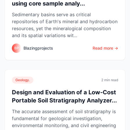
using core sample analy...
Sedimentary basins serve as critical
repositories of Earth's mineral and hydrocarbon
resources, yet the mineralogical composition
and its spatial variations wit...
Blazingprojects
Read more →
BP
Geology.
2 min read
Design and Evaluation of a Low-Cost
Portable Soil Stratigraphy Analyzer...
The accurate assessment of soil stratigraphy is
fundamental for geological investigation,
environmental monitoring, and civil engineering