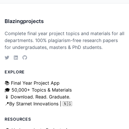
Blazingprojects
Complete final year project topics and materials for all
departments. 100% plagiarism-free research papers
for undergraduates, masters & PhD students.
EXPLORE
📚 Final Year Project App
🎓 50,000+ Topics & Materials
📱 Download. Read. Graduate.
📍By Starnet Innovations | 🇳🇬
RESOURCES