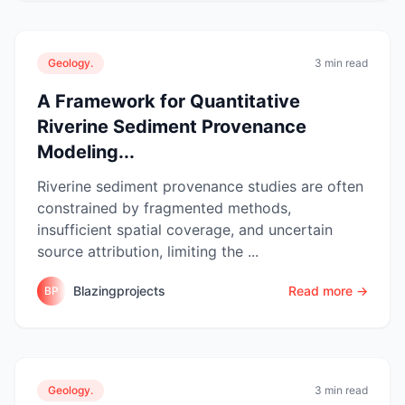
Geology.
3 min read
A Framework for Quantitative
Riverine Sediment Provenance
Modeling...
Riverine sediment provenance studies are often
constrained by fragmented methods,
insufficient spatial coverage, and uncertain
source attribution, limiting the ...
Blazingprojects
Read more →
BP
Geology.
3 min read