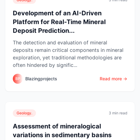
Development of an AI-Driven
Platform for Real-Time Mineral
Deposit Prediction...
The detection and evaluation of mineral
deposits remain critical components in mineral
exploration, yet traditional methodologies are
often hindered by signific...
Blazingprojects
Read more →
BP
Geology.
3 min read
Assessment of mineralogical
variations in sedimentary basins