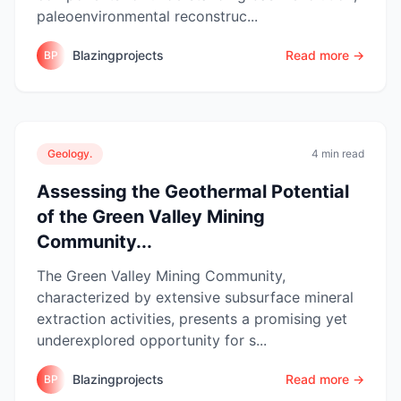
paleoenvironmental reconstruc...
Blazingprojects
Read more →
BP
Geology.
4 min read
Assessing the Geothermal Potential
of the Green Valley Mining
Community...
The Green Valley Mining Community,
characterized by extensive subsurface mineral
extraction activities, presents a promising yet
underexplored opportunity for s...
Blazingprojects
Read more →
BP