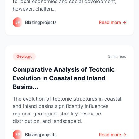
to local economies and social development;
however, challen...
Blazingprojects
Read more →
BP
Geology.
3 min read
Comparative Analysis of Tectonic
Evolution in Coastal and Inland
Basins...
The evolution of tectonic structures in coastal
and inland basins significantly influences
regional geological stability, resource
distribution, and landscape d...
Blazingprojects
Read more →
BP