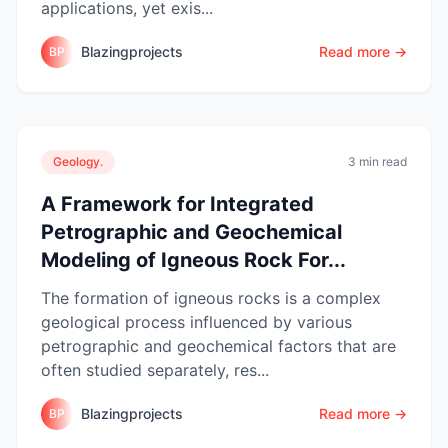
applications, yet exis...
Blazingprojects
Read more →
BP
Geology.
3 min read
A Framework for Integrated
Petrographic and Geochemical
Modeling of Igneous Rock For...
The formation of igneous rocks is a complex
geological process influenced by various
petrographic and geochemical factors that are
often studied separately, res...
Blazingprojects
Read more →
BP