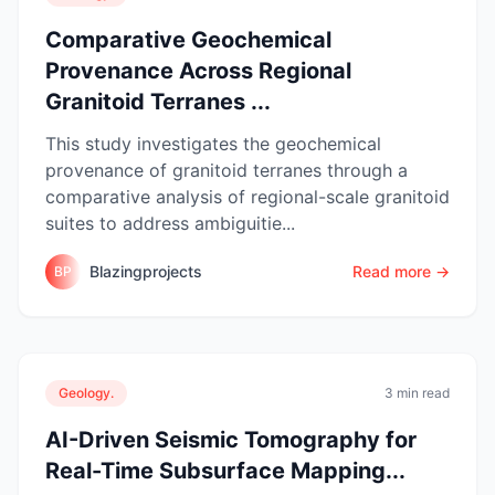
Comparative Geochemical
Provenance Across Regional
Granitoid Terranes ...
This study investigates the geochemical
provenance of granitoid terranes through a
comparative analysis of regional-scale granitoid
suites to address ambiguitie...
Blazingprojects
Read more →
BP
Geology.
3 min read
AI-Driven Seismic Tomography for
Real-Time Subsurface Mapping...