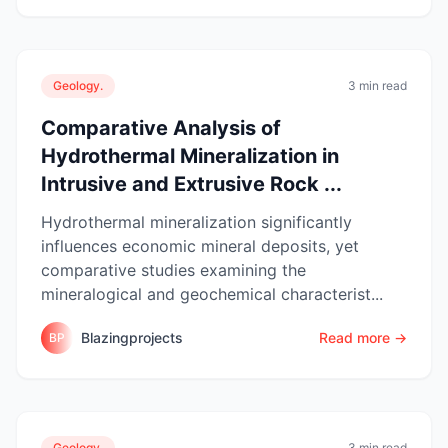
Geology.
3 min read
Comparative Analysis of
Hydrothermal Mineralization in
Intrusive and Extrusive Rock ...
Hydrothermal mineralization significantly
influences economic mineral deposits, yet
comparative studies examining the
mineralogical and geochemical characterist...
Blazingprojects
Read more →
BP
Geology.
3 min read