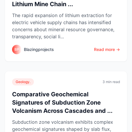
Lithium Mine Chain ...
The rapid expansion of lithium extraction for
electric vehicle supply chains has intensified
concerns about mineral resource governance,
transparency, social li...
Blazingprojects
Read more →
BP
Geology.
3 min read
Comparative Geochemical
Signatures of Subduction Zone
Volcanism Across Cascades and ...
Subduction zone volcanism exhibits complex
geochemical signatures shaped by slab flux,