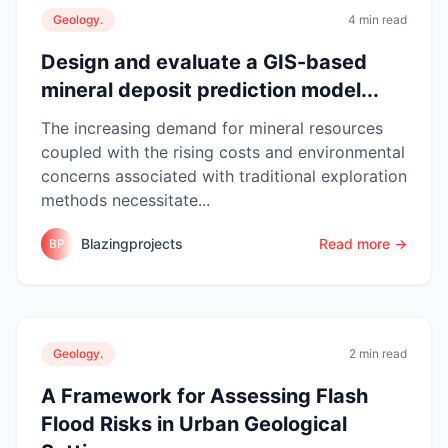
Geology.
4 min read
Design and evaluate a GIS-based
mineral deposit prediction model...
The increasing demand for mineral resources
coupled with the rising costs and environmental
concerns associated with traditional exploration
methods necessitate...
Blazingprojects
Read more →
BP
Geology.
2 min read
A Framework for Assessing Flash
Flood Risks in Urban Geological