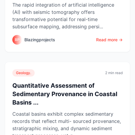
The rapid integration of artificial intelligence
(AI) with seismic tomography offers
transformative potential for real-time
subsurface mapping, addressing persi...
Blazingprojects
Read more →
BP
Geology.
2 min read
Quantitative Assessment of
Sedimentary Provenance in Coastal
Basins ...
Coastal basins exhibit complex sedimentary
records that reflect multi- sourced provenance,
stratigraphic mixing, and dynamic sediment