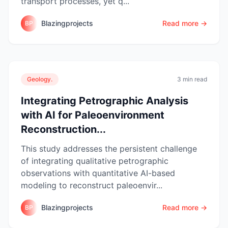
transport processes, yet q...
Blazingprojects
Read more →
BP
Geology.
3 min read
Integrating Petrographic Analysis
with AI for Paleoenvironment
Reconstruction...
This study addresses the persistent challenge
of integrating qualitative petrographic
observations with quantitative AI-based
modeling to reconstruct paleoenvir...
Blazingprojects
Read more →
BP