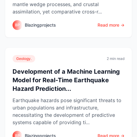
mantle wedge processes, and crustal
assimilation, yet comparative cross-r...
Blazingprojects
Read more →
BP
Geology.
2 min read
Development of a Machine Learning
Model for Real-Time Earthquake
Hazard Prediction...
Earthquake hazards pose significant threats to
urban populations and infrastructure,
necessitating the development of predictive
systems capable of providing ti...
Blazingprojects
Read more →
BP