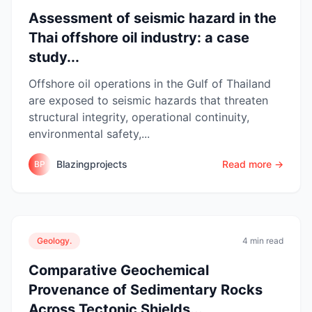
Assessment of seismic hazard in the
Thai offshore oil industry: a case
study...
Offshore oil operations in the Gulf of Thailand
are exposed to seismic hazards that threaten
structural integrity, operational continuity,
environmental safety,...
Blazingprojects
Read more →
BP
Geology.
4 min read
Comparative Geochemical
Provenance of Sedimentary Rocks
Across Tectonic Shields...