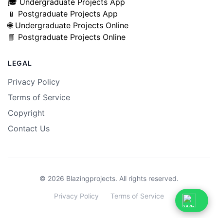
🎓 Undergraduate Projects App
📱 Postgraduate Projects App
🌐 Undergraduate Projects Online
📘 Postgraduate Projects Online
LEGAL
Privacy Policy
Terms of Service
Copyright
Contact Us
© 2026 Blazingprojects. All rights reserved.
Privacy
Privacy Policy
Terms
Terms of Service