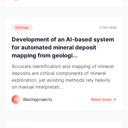
Geology.
3 min read
Development of an AI-based system
for automated mineral deposit
mapping from geologi...
Accurate identification and mapping of mineral
deposits are critical components of mineral
exploration, yet existing methods rely heavily
on manual interpretati...
Blazingprojects
Read more →
BP