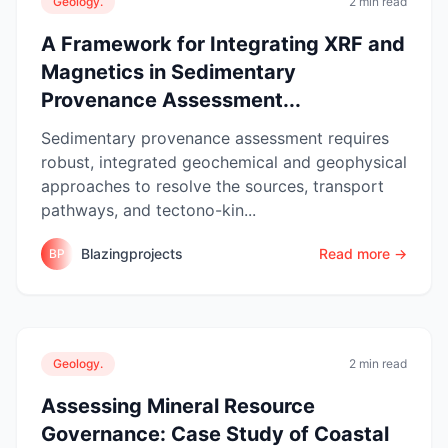
Geology.
2 min read
A Framework for Integrating XRF and
Magnetics in Sedimentary
Provenance Assessment...
Sedimentary provenance assessment requires
robust, integrated geochemical and geophysical
approaches to resolve the sources, transport
pathways, and tectono-kin...
Blazingprojects
Read more →
BP
Geology.
2 min read
Assessing Mineral Resource
Governance: Case Study of Coastal