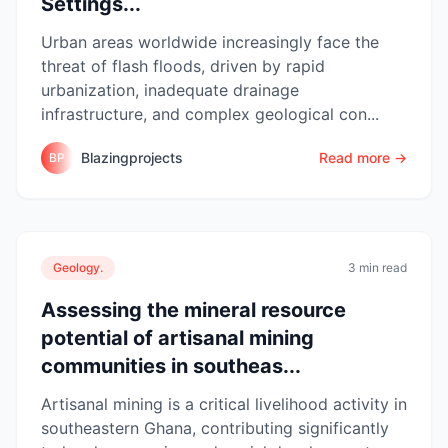
Settings...
Urban areas worldwide increasingly face the
threat of flash floods, driven by rapid
urbanization, inadequate drainage
infrastructure, and complex geological con...
Blazingprojects
Read more →
BP
Geology.
3 min read
Assessing the mineral resource
potential of artisanal mining
communities in southeas...
Artisanal mining is a critical livelihood activity in
southeastern Ghana, contributing significantly