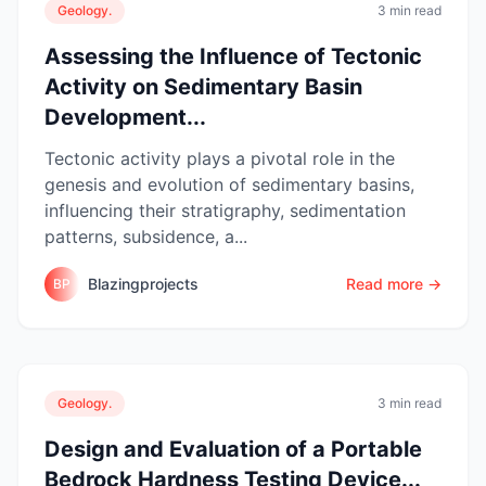
Geology.
3 min read
Assessing the Influence of Tectonic
Activity on Sedimentary Basin
Development...
Tectonic activity plays a pivotal role in the
genesis and evolution of sedimentary basins,
influencing their stratigraphy, sedimentation
patterns, subsidence, a...
Blazingprojects
Read more →
BP
Geology.
3 min read
Design and Evaluation of a Portable
Bedrock Hardness Testing Device...