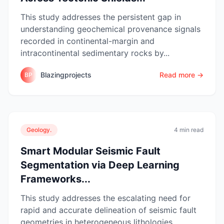
This study addresses the persistent gap in
understanding geochemical provenance signals
recorded in continental-margin and
intracontinental sedimentary rocks by...
Blazingprojects
Read more →
BP
Geology.
4 min read
Smart Modular Seismic Fault
Segmentation via Deep Learning
Frameworks...
This study addresses the escalating need for
rapid and accurate delineation of seismic fault
geometries in heterogeneous lithologies,