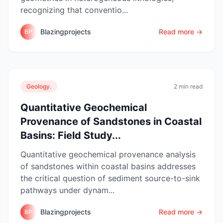
recognizing that conventio...
Blazingprojects
Read more →
BP
Geology.
2 min read
Quantitative Geochemical
Provenance of Sandstones in Coastal
Basins: Field Study...
Quantitative geochemical provenance analysis
of sandstones within coastal basins addresses
the critical question of sediment source-to-sink
pathways under dynam...
Blazingprojects
Read more →
BP