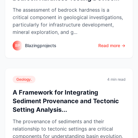
The assessment of bedrock hardness is a
critical component in geological investigations,
particularly for infrastructure development,
mineral exploration, and g...
Blazingprojects
Read more →
BP
Geology.
4 min read
A Framework for Integrating
Sediment Provenance and Tectonic
Setting Analysis...
The provenance of sediments and their
relationship to tectonic settings are critical
components for understanding basin evolution,