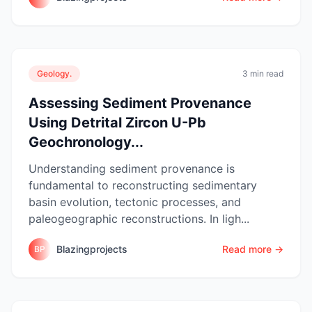
Geology.
3 min read
Assessing Sediment Provenance
Using Detrital Zircon U-Pb
Geochronology...
Understanding sediment provenance is
fundamental to reconstructing sedimentary
basin evolution, tectonic processes, and
paleogeographic reconstructions. In ligh...
Blazingprojects
Read more →
BP