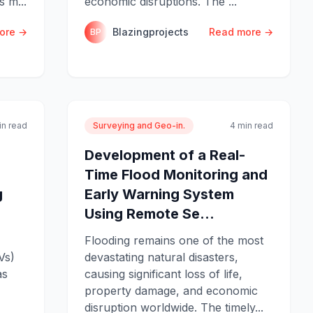
s m...
economic disruptions. The ...
ore →
Blazingprojects
Read more →
BP
in read
Surveying and Geo-in.
4 min read
Development of a Real-
Time Flood Monitoring and
g
Early Warning System
Using Remote Se...
Flooding remains one of the most
Vs)
devastating natural disasters,
as
causing significant loss of life,
property damage, and economic
disruption worldwide. The timely...