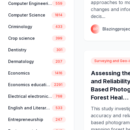
approaches to mo
Computer Engineering
559
changes and info
Computer Science
1814
decis...
Criminology
433
Blazingprojec
BP
Crop science
399
Dentistry
301
Surveying and Geo-i
Dermatology
207
Assessing th
Economics
1416
and Reliabilit
Economics education
2291
Based Photog
Electrical electronics engineering
Forest Heal...
768
English and Literary Studies
This study investi
533
accuracy and relia
Entrepreneurship
247
based photogram
mapping forest hea