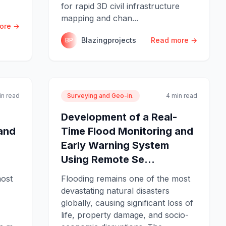
for rapid 3D civil infrastructure
mapping and chan...
ore →
Blazingprojects
Read more →
BP
in read
Surveying and Geo-in.
4 min read
Development of a Real-
and
Time Flood Monitoring and
Early Warning System
Using Remote Se...
most
Flooding remains one of the most
devastating natural disasters
globally, causing significant loss of
life, property damage, and socio-