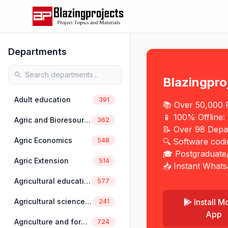
Departments
Blazingpro
Adult education
391
📚 Over 50,000 P
📱 100% Offline:
Agric and Bioresources Engineering
362
📝 Over 98 Depa
Agric Economics
548
🔍 Software cod
🎓 Postgraduate
Agric Extension
514
📥 Instant Whats
Agricultural education
577
Install M
Agricultural science education
241
App
Agriculture and forestry
724