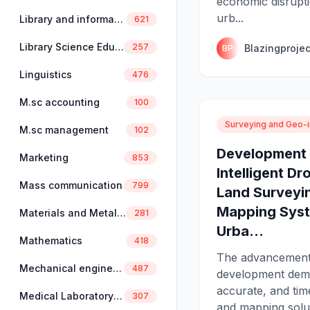
economic disruptio
urb...
Library and information science
621
Library Science Education
257
Blazingprojec
BP
Linguistics
476
M.sc accounting
100
Surveying and Geo-i
M.sc management
102
Development 
Marketing
853
Intelligent D
Mass communication
799
Land Surveyi
Mapping Syst
Materials and Metallurgical Engineering
281
Urba...
Mathematics
418
The advancement
Mechanical engineering
487
development dema
accurate, and tim
Medical Laboratory Science
307
and mapping solut