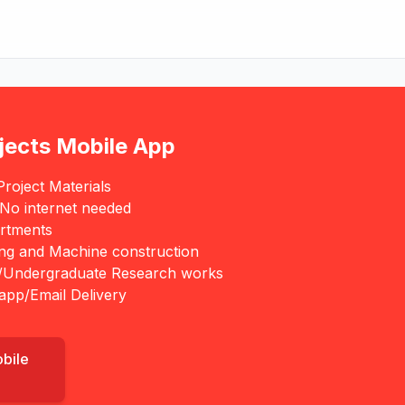
jects Mobile App
roject Materials
 No internet needed
rtments
ing and Machine construction
/Undergraduate Research works
app/Email Delivery
obile