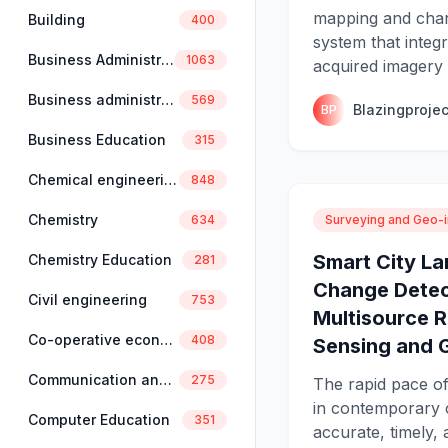
mapping and chan
Building
400
system that integ
Business Administration
1063
acquired imagery 
Business administration and management
569
Blazingprojec
BP
Business Education
315
Chemical engineering
848
Chemistry
Surveying and Geo-i
634
Smart City L
Chemistry Education
281
Change Detec
Civil engineering
753
Multisource 
Co-operative economics and management
408
Sensing and 
Communication and linguistics
275
The rapid pace o
in contemporary 
Computer Education
351
accurate, timely, 