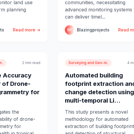
nitor land use
communities, necessitating
rm planning
advanced monitoring systems 
can deliver timel...
ts
Read more →
Blazingprojects
Read m
BP
n.
2 min read
Surveying and Geo-in.
4 m
e Accuracy
Automated building
y of Drone-
footprint extraction an
rammetry for
change detection using
multi-temporal Li...
gates the
This study presents a novel
bility of drone-
methodology for automated
metry for
extraction of building footprin
lth in tropical
and detection of structural