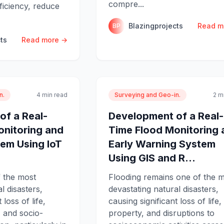
compre...
ficiency, reduce
Blazingprojects
Read m
BP
ts
Read more →
n.
4 min read
Surveying and Geo-in.
2 m
of a Real-
Development of a Real-
onitoring and
Time Flood Monitoring 
em Using IoT
Early Warning System
.
Using GIS and R...
f the most
Flooding remains one of the 
l disasters,
devastating natural disasters,
 loss of life,
causing significant loss of life,
 and socio-
property, and disruptions to