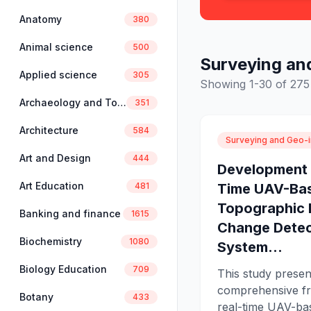
Anatomy
380
Animal science
500
Surveying an
Applied science
305
Showing 1-30 of 275 
Archaeology and Tourism
351
Architecture
584
Surveying and Geo-i
Art and Design
444
Development 
Art Education
Time UAV-Ba
481
Topographic
Banking and finance
1615
Change Detec
Biochemistry
1080
System...
Biology Education
709
This study presen
comprehensive f
Botany
433
real-time UAV-ba