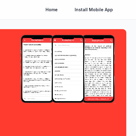
Home
Install Mobile App