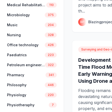
project aims to a
Medical Rehabilitation
110
th...
Microbiology
375
Blazingprojec
BP
Music
204
Nursing
328
Office technology
426
Surveying and Geo-i
Paediatrics
223
Development 
Petroleum engineering
322
Time Flood M
Early Warnin
Pharmacy
341
Using Drone a
Philosophy
446
Flooding remains
Physiology
220
devastating natura
causing significant
Physiotheraphy
7
property, and en