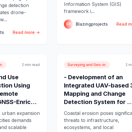
Information System (GIS)
ge detection
framework i...
rates drone-
w...
Blazingprojects
Read m
BP
ts
Read more →
n.
2 min read
Surveying and Geo-in.
2 m
and Use
- Development of an
tion Using
Integrated UAV-based 
Remote
Mapping and Change
GNSS-Enric...
Detection System for ..
f urban expansion
Coastal erosion poses signific
cities demands
threats to infrastructure,
and scalable
ecosystems, and local