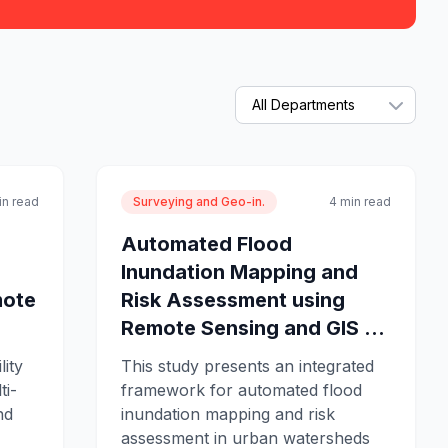
in read
Surveying and Geo-in.
4 min read
Automated Flood
Inundation Mapping and
mote
Risk Assessment using
Remote Sensing and GIS ...
lity
This study presents an integrated
ti-
framework for automated flood
nd
inundation mapping and risk
assessment in urban watersheds