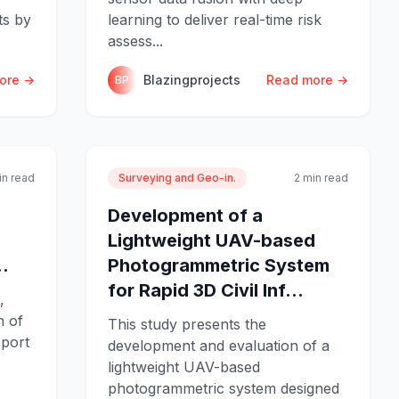
ts by
learning to deliver real-time risk
assess...
ore →
Blazingprojects
Read more →
BP
in read
Surveying and Geo-in.
2 min read
Development of a
Lightweight UAV-based
.
Photogrammetric System
for Rapid 3D Civil Inf...
,
n of
This study presents the
sport
development and evaluation of a
lightweight UAV-based
photogrammetric system designed