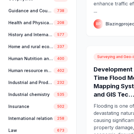
enhance traffic ef
...
Guidance and Counselling
738
Health and Physical Education
208
Blazingprojec
BP
History and International Studies
577
Home and rural economics
337
Surveying and Geo-i
Human Nutrition and Dietetics
400
Development 
Human resource management
402
Time Flood M
Industrial and Production Engineering
232
Mapping Syst
and GIS Tec..
Industrial chemistry
535
Flooding is one o
Insurance
502
devastating natura
International relation
258
causing significant
property damage,
Law
673