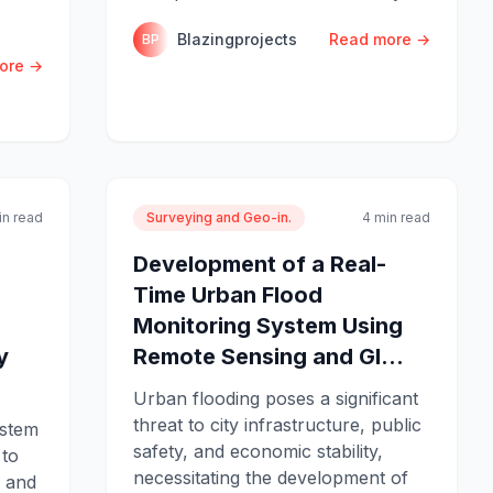
Blazingprojects
Read more →
BP
ore →
in read
Surveying and Geo-in.
4 min read
Development of a Real-
Time Urban Flood
Monitoring System Using
y
Remote Sensing and GI...
Urban flooding poses a significant
threat to city infrastructure, public
ystem
safety, and economic stability,
 to
necessitating the development of
, and