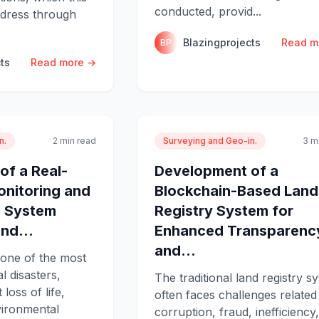
conducted, provid...
ddress through
Blazingprojects
Read m
BP
ts
Read more →
n.
2 min read
Surveying and Geo-in.
3 m
of a Real-
Development of a
onitoring and
Blockchain-Based Land
g System
Registry System for
nd...
Enhanced Transparenc
and...
 one of the most
l disasters,
The traditional land registry s
 loss of life,
often faces challenges related
vironmental
corruption, fraud, inefficiency