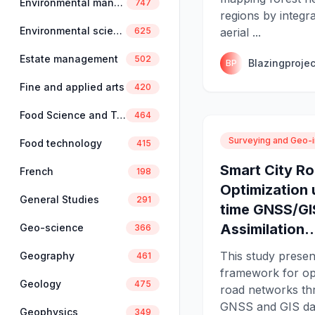
Environmental management
747
regions by integ
Environmental science
aerial ...
625
Estate management
502
Blazingprojec
BP
Fine and applied arts
420
Food Science and Technology
464
Surveying and Geo-i
Food technology
415
Smart City R
French
198
Optimization 
General Studies
291
time GNSS/GI
Assimilation..
Geo-science
366
This study presen
Geography
461
framework for op
Geology
475
road networks th
GNSS and GIS data
Geophysics
349