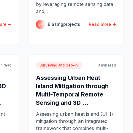
by leveraging remote sensing data
and...
ore →
Blazingprojects
Read more →
BP
in read
Surveying and Geo-in.
3 min read
Assessing Urban Heat
3D
Island Mitigation through
Multi-Temporal Remote
.
Sensing and 3D ...
ant
Assessing urban heat island (UHI)
mitigation through an integrated
framework that combines multi-