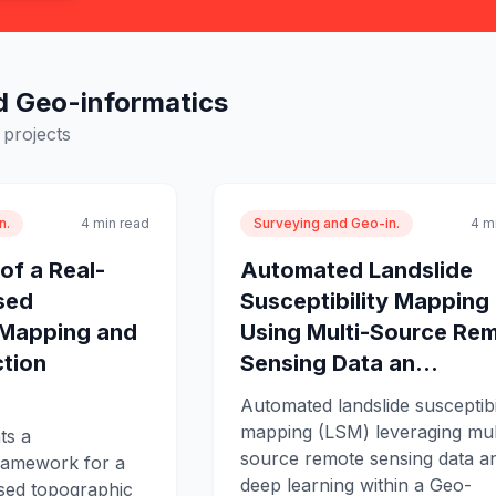
d Geo-informatics
projects
n.
4 min read
Surveying and Geo-in.
4 m
of a Real-
Automated Landslide
sed
Susceptibility Mapping
 Mapping and
Using Multi-Source Re
tion
Sensing Data an...
Automated landslide susceptibi
mapping (LSM) leveraging mul
ts a
source remote sensing data a
ramework for a
deep learning within a Geo-
sed topographic