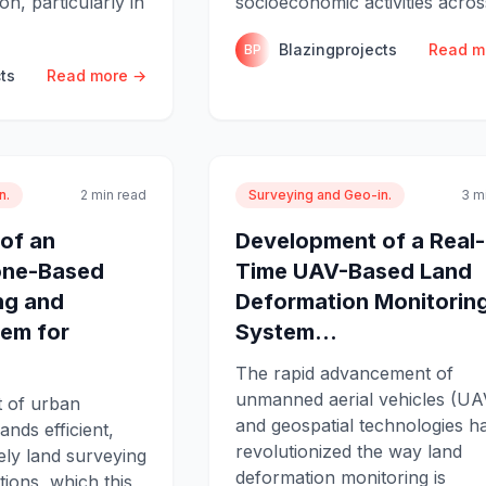
n, particularly in
socioeconomic activities acros
Blazingprojects
Read m
BP
ts
Read more →
n.
2 min read
Surveying and Geo-in.
3 m
of an
Development of a Real-
rone-Based
Time UAV-Based Land
ng and
Deformation Monitorin
em for
System...
The rapid advancement of
unmanned aerial vehicles (UA
 of urban
and geospatial technologies h
nds efficient,
revolutionized the way land
ely land surveying
deformation monitoring is
ions, which this