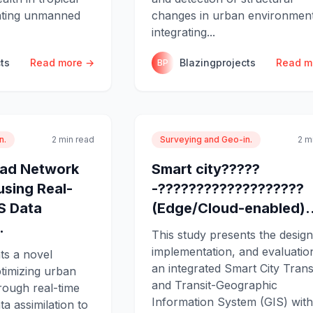
rating unmanned
changes in urban environmen
integrating...
ts
Read more →
Blazingprojects
Read m
BP
n.
2 min read
Surveying and Geo-in.
2 m
oad Network
Smart city?????
using Real-
-???????????????????
S Data
(Edge/Cloud-enabled)..
.
This study presents the design
implementation, and evaluatio
ts a novel
an integrated Smart City Tran
timizing urban
and Transit-Geographic
rough real-time
Information System (GIS) with
 assimilation to