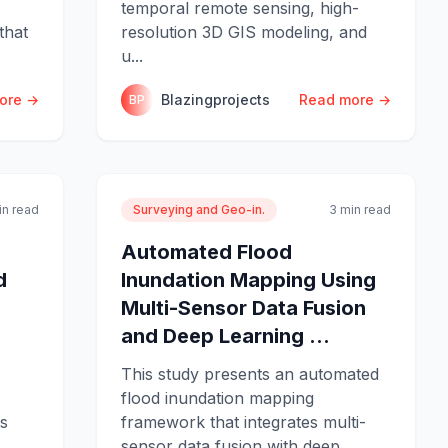
temporal remote sensing, high-
that
resolution 3D GIS modeling, and
u...
ore →
Blazingprojects
Read more →
BP
in read
Surveying and Geo-in.
3 min read
Automated Flood
d
Inundation Mapping Using
Multi-Sensor Data Fusion
and Deep Learning ...
This study presents an automated
flood inundation mapping
ts
framework that integrates multi-
sensor data fusion with deep