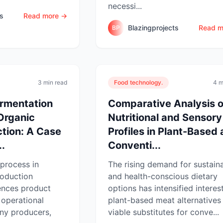
necessi...
ts
Read more →
Blazingprojects
Read m
BP
3 min read
Food technology.
4 m
ermentation
Comparative Analysis o
Organic
Nutritional and Sensory
tion: A Case
Profiles in Plant-Based
..
Conventi...
process in
The rising demand for sustain
roduction
and health-conscious dietary
uences product
options has intensified interest
d operational
plant-based meat alternatives
any producers,
viable substitutes for conve...