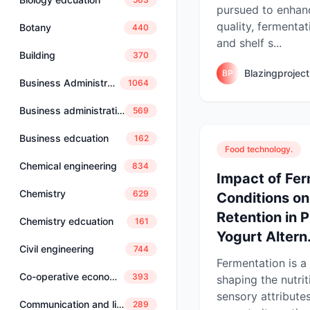
pursued to enhan
quality, fermentat
Botany
440
and shelf s...
Building
370
Blazingprojec
BP
Business Administration
1064
Business administration and management
569
Business edcuation
162
Food technology.
Chemical engineering
834
Impact of Fe
Chemistry
629
Conditions on
Retention in 
Chemistry edcuation
161
Yogurt Altern.
Civil engineering
744
Fermentation is a 
Co-operative economics and management
393
shaping the nutrit
sensory attribute
Communication and linguistics
289