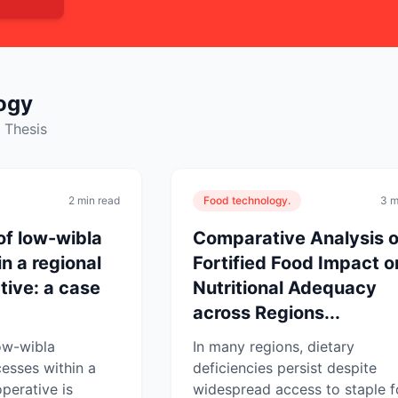
ogy
 Thesis
2 min read
Food technology.
3 m
of low-wibla
Comparative Analysis o
n a regional
Fortified Food Impact o
tive: a case
Nutritional Adequacy
across Regions...
ow-wibla
In many regions, dietary
esses within a
deficiencies persist despite
perative is
widespread access to staple f