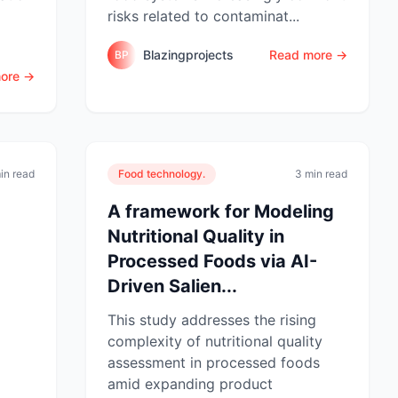
risks related to contaminat...
Blazingprojects
Read more →
BP
ore →
in read
Food technology.
3 min read
A framework for Modeling
Nutritional Quality in
Processed Foods via AI-
Driven Salien...
This study addresses the rising
complexity of nutritional quality
assessment in processed foods
amid expanding product