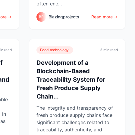
often enc...
ore →
Blazingprojects
Read more →
BP
in read
Food technology.
3 min read
f
Development of a
Blockchain-Based
 and
Traceability System for
Fresh Produce Supply
Chain...
able
The integrity and transparency of
 in
fresh produce supply chains face
 as
significant challenges related to
traceability, authenticity, and