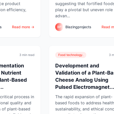
ce product
suggesting that fortified food
ion efficiency,
play a pivotal but uneven role 
advan...
ts
Read more →
Blazingprojects
Read m
BP
3 min read
Food technology.
3 m
rmentation
Development and
 Nutrient
Validation of a Plant-B
Plant-Based
Cheese Analog Using
..
Pulsed Electromagnet..
critical process in
The rapid expansion of plant-
ional quality and
based foods to address health
s of plant-based
sustainability, and ethical con