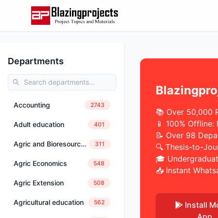
Departments
Blazingpro
Accounting
2743
📚 Over 50,000 
📱 100% Offline:
Adult education
401
📝 Over 98 Depa
Agric and Bioresources Engineering
311
🔍 Thesis-to-Jou
🎓 Undergraduat
Agric Economics
548
📥 Instant Whats
Agric Extension
508
Agricultural education
562
Install M
App