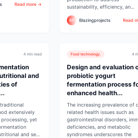
ts
Read more →
sustainability, efficiency, an...
Blazingprojects
Read m
BP
4 min read
Food technology.
4 m
rmentation
Design and evaluation o
utritional and
probiotic yogurt
ies of
fermentation process f
..
enhanced health...
traditional
The increasing prevalence of d
hod extensively
related health issues such as
 processing, yet
gastrointestinal disorders, im
fermentation
deficiencies, and metabolic
tritional and se...
syndromes underscores the