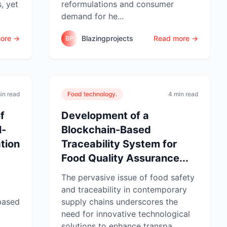
s, yet
reformulations and consumer
demand for he...
ore →
Blazingprojects
Read more →
BP
in read
Food technology.
4 min read
f
Development of a
l-
Blockchain-Based
tion
Traceability System for
Food Quality Assurance...
The pervasive issue of food safety
and traceability in contemporary
-based
supply chains underscores the
need for innovative technological
solutions to enhance transpa...