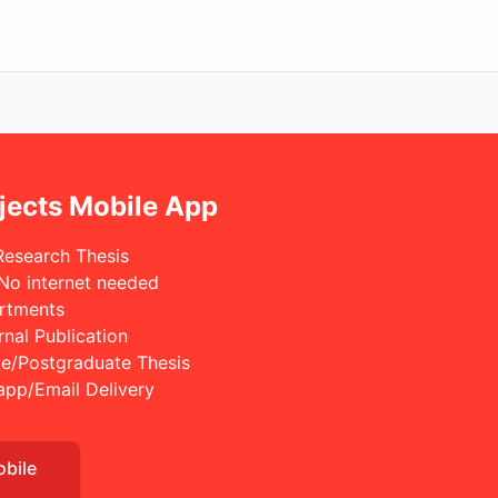
jects Mobile App
Research Thesis
 No internet needed
rtments
rnal Publication
e/Postgraduate Thesis
app/Email Delivery
obile