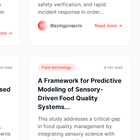
s
safety verification, and rapid
in
incident response in order...
Blazingprojects
Read more →
BP
ore →
in read
Food technology.
4 min read
A Framework for Predictive
ased
Modeling of Sensory-
Driven Food Quality
.
Systems...
This study addresses a critical gap
,
in food quality management by
cerns
integrating sensory science with