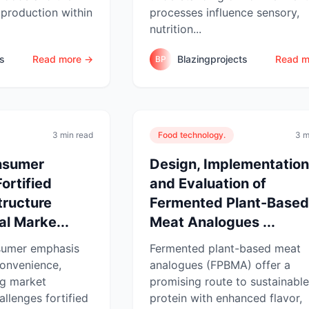
 production within
processes influence sensory,
nutrition...
ts
Read more →
Blazingprojects
Read m
BP
3 min read
Food technology.
3 m
nsumer
Design, Implementation
ortified
and Evaluation of
tructure
Fermented Plant-Based
eal Marke...
Meat Analogues ...
sumer emphasis
Fermented plant-based meat
convenience,
analogues (FPBMA) offer a
ng market
promising route to sustainable
hallenges fortified
protein with enhanced flavor,