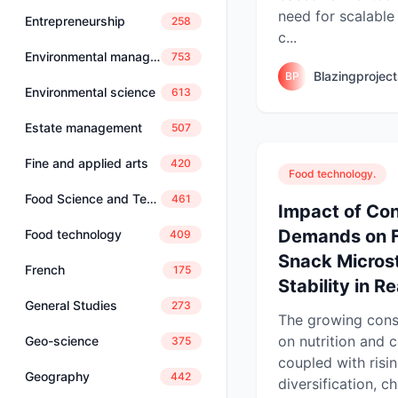
need for scalable
Entrepreneurship
258
c...
Environmental management
753
Blazingprojec
BP
Environmental science
613
Estate management
507
Fine and applied arts
420
Food technology.
Food Science and Technology
461
Impact of Co
Demands on F
Food technology
409
Snack Micros
French
175
Stability in R
General Studies
273
The growing con
on nutrition and 
Geo-science
375
coupled with risi
Geography
442
diversification, c