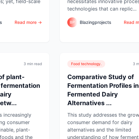
s; yet, field-scale
necessitates innovative proce
technologies that can replic...
ts
Read more →
Blazingprojects
Read m
BP
3 min read
Food technology.
3 m
of plant-
Comparative Study of
 fermentation
Fermentation Profiles in
dairy
Fermented Dairy
etw...
Alternatives ...
s increasingly
This study addresses the gro
sing consumer
consumer demand for dairy
nable, plant-
alternatives and the limited
foods and the
understanding of how ferment