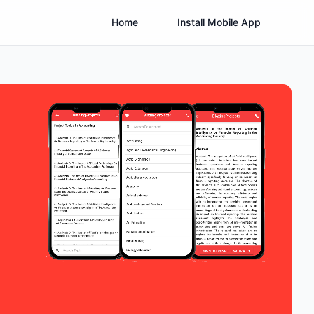
Home
Install Mobile App