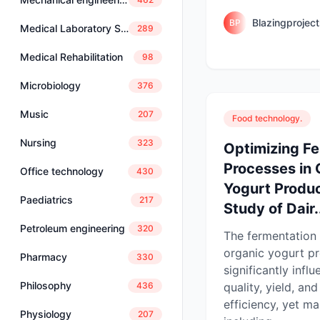
Blazingprojec
BP
Medical Laboratory Science
289
Medical Rehabilitation
98
Microbiology
376
Music
207
Food technology.
Nursing
323
Optimizing F
Processes in 
Office technology
430
Yogurt Produc
Paediatrics
217
Study of Dair.
Petroleum engineering
320
The fermentation 
organic yogurt p
Pharmacy
330
significantly infl
Philosophy
quality, yield, an
436
efficiency, yet m
Physiology
207