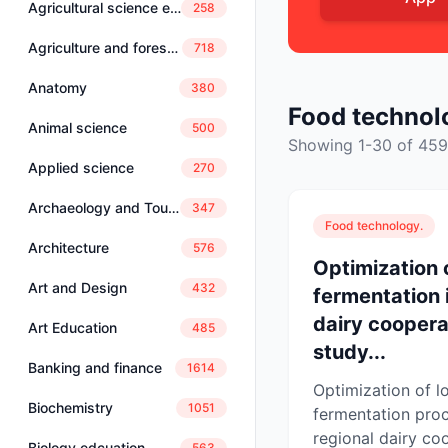
Agricultural science education
258
Agriculture and forestry
718
Anatomy
380
Food technol
Animal science
500
Showing 1-30 of 459
Applied science
270
Archaeology and Tourism
347
Food technology.
Architecture
576
Optimization 
Art and Design
432
fermentation i
dairy coopera
Art Education
485
study...
Banking and finance
1614
Optimization of l
Biochemistry
1051
fermentation proc
regional dairy coo
Biology edcuation
563