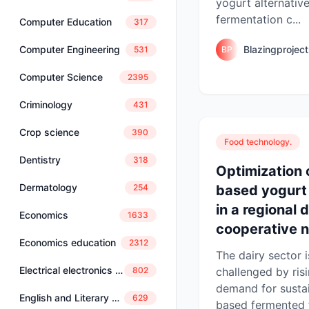
yogurt alternative
fermentation c...
Computer Education
317
Blazingprojec
Computer Engineering
BP
531
Computer Science
2395
Criminology
431
Crop science
390
Food technology.
Dentistry
318
Optimization 
Dermatology
based yogurt
254
in a regional 
Economics
1633
cooperative n
Economics education
2312
The dairy sector i
Electrical electronics engineering
challenged by ri
802
demand for sustai
English and Literary Studies
629
based fermented 