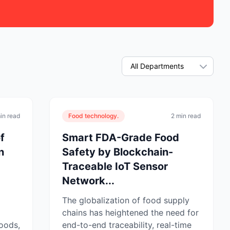
in read
Food technology.
2 min read
f
Smart FDA-Grade Food
n
Safety by Blockchain-
Traceable IoT Sensor
Network...
The globalization of food supply
chains has heightened the need for
oods,
end-to-end traceability, real-time