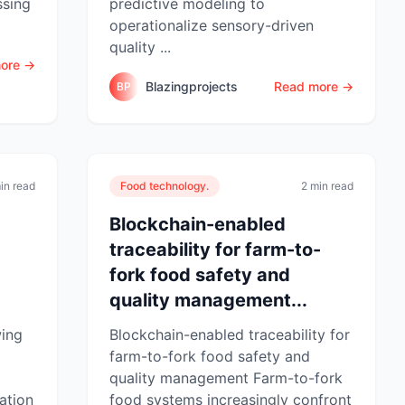
ssing
predictive modeling to
operationalize sensory-driven
quality ...
ore →
Blazingprojects
Read more →
BP
in read
Food technology.
2 min read
Blockchain-enabled
traceability for farm-to-
fork food safety and
quality management...
wing
Blockchain-enabled traceability for
farm-to-fork food safety and
quality management Farm-to-fork
ation
food systems increasingly confront