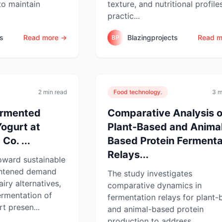
to maintain
texture, and nutritional profile
practic...
ts
Read more →
Blazingprojects
Read m
BP
2 min read
Food technology.
3 m
ermented
Comparative Analysis o
ogurt at
Plant-Based and Anima
Co. ...
Based Protein Fermenta
Relays...
toward sustainable
ightened demand
The study investigates
iry alternatives,
comparative dynamics in
ermentation of
fermentation relays for plant
t presen...
and animal-based protein
production to address