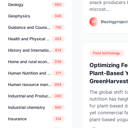
snack producers 
Geology
480
microst...
Geophysics
346
Blazingprojec
BP
Guidance and Counselling
750
Health and Physical Education
203
History and International Studies
614
Food technology.
Home and rural economics
339
Optimizing F
Plant-Based Y
Human Nutrition and Dietetics
371
GreenHarvest 
Human resource management
404
The global shift 
Industrial and Production Engineering
240
nutrition has he
for plant-based da
Industrial chemistry
540
yet commercial f
Insurance
plant-based yogur
514