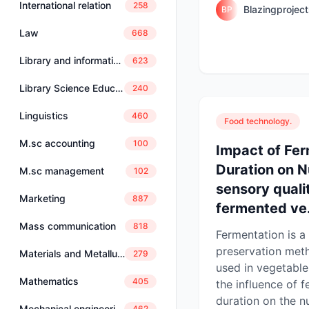
International relation
258
Blazingprojec
BP
Law
668
Library and information science
623
Library Science Education
240
Linguistics
460
Food technology.
M.sc accounting
100
Impact of Fe
Duration on N
M.sc management
102
sensory qualit
Marketing
887
fermented ve.
Mass communication
818
Fermentation is a 
preservation met
Materials and Metallurgical Engineering
279
used in vegetable
Mathematics
405
the influence of 
duration on the nu
Mechanical engineering
462