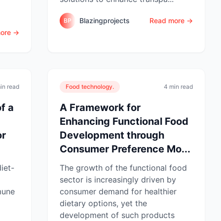
Blazingprojects
Read more →
BP
ore →
in read
Food technology.
4 min read
f a
A Framework for
Enhancing Functional Food
or
Development through
Consumer Preference Mo...
iet-
The growth of the functional food
sector is increasingly driven by
mune
consumer demand for healthier
dietary options, yet the
development of such products